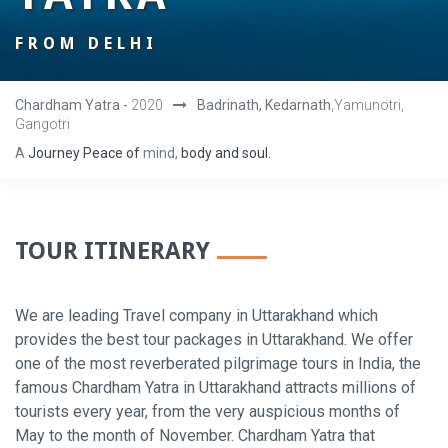
FROM DELHI
Chardham Yatra -
2020
Badrinath, Kedarnath
,Yamunotri,
Gangotri
A
Journey
Peace
of
mind,
body
and
soul.
TOUR ITINERARY
We are leading Travel company in Uttarakhand which
provides the best tour packages in Uttarakhand. We offer
one of the most reverberated pilgrimage tours in India, the
famous Chardham Yatra in Uttarakhand attracts millions of
tourists every year, from the very auspicious months of
May to the month of November. Chardham Yatra that