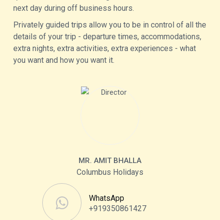
next day during off business hours.
Privately guided trips allow you to be in control of all the
details of your trip - departure times, accommodations,
extra nights, extra activities, extra experiences - what
you want and how you want it.
MR. AMIT BHALLA
Columbus Holidays
WhatsApp
+919350861427