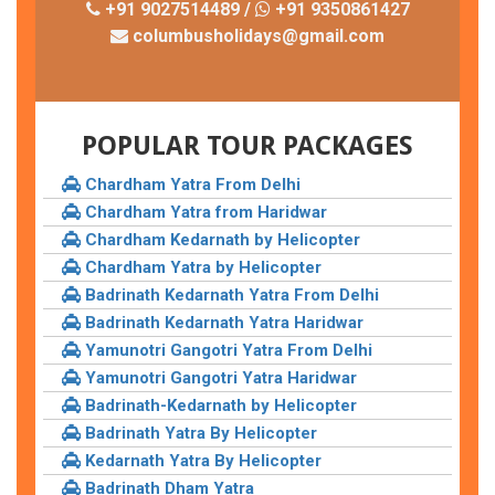
+91 9027514489 /
+91 9350861427
columbusholidays@gmail.com
POPULAR TOUR PACKAGES
Chardham Yatra From Delhi
Chardham Yatra from Haridwar
Chardham Kedarnath by Helicopter
Chardham Yatra by Helicopter
Badrinath Kedarnath Yatra From Delhi
Badrinath Kedarnath Yatra Haridwar
Yamunotri Gangotri Yatra From Delhi
Yamunotri Gangotri Yatra Haridwar
Badrinath-Kedarnath by Helicopter
Badrinath Yatra By Helicopter
Kedarnath Yatra By Helicopter
Badrinath Dham Yatra