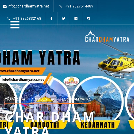
info@chardhamyatra.net
+91 9027514489
+91 8826832168
HOME
PACKAGES
CHAR DHAM YATRA
CHAR DHAM
YATRA