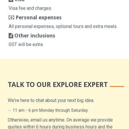
Visa fee and charges
Personal expenses
All personal expenses, optional tours and extra meals.
Other inclusions
GST will be extra.
TALK TO OUR EXPLORE EXPERT
We're here to chat about your next big idea.
11 am - 6 pm Monday through Saturday.
Otherwise, email us anytime. On average we provide
quotes within 6 hours during business hours and the