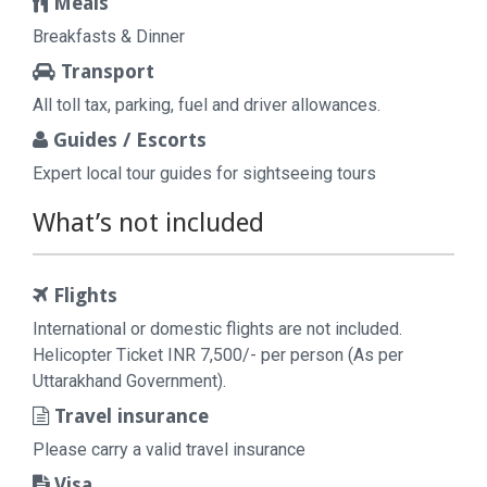
Meals
Breakfasts & Dinner
Transport
All toll tax, parking, fuel and driver allowances.
Guides / Escorts
Expert local tour guides for sightseeing tours
What’s not included
Flights
International or domestic flights are not included.
Helicopter Ticket INR 7,500/- per person (As per
Uttarakhand Government).
Travel insurance
Please carry a valid travel insurance
Visa