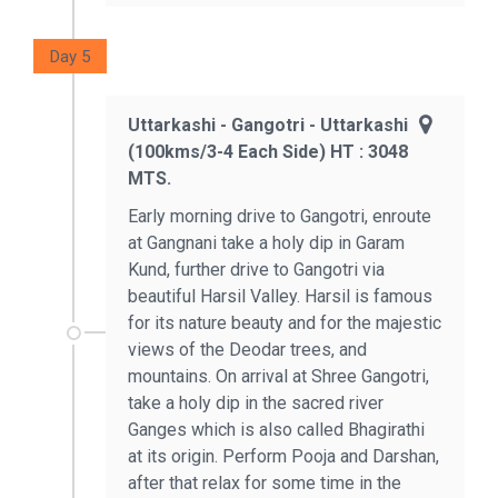
Day 5
Uttarkashi - Gangotri - Uttarkashi
(100kms/3-4 Each Side) HT : 3048
MTS.
Early morning drive to Gangotri, enroute
at Gangnani take a holy dip in Garam
Kund, further drive to Gangotri via
beautiful Harsil Valley. Harsil is famous
for its nature beauty and for the majestic
views of the Deodar trees, and
mountains. On arrival at Shree Gangotri,
take a holy dip in the sacred river
Ganges which is also called Bhagirathi
at its origin. Perform Pooja and Darshan,
after that relax for some time in the