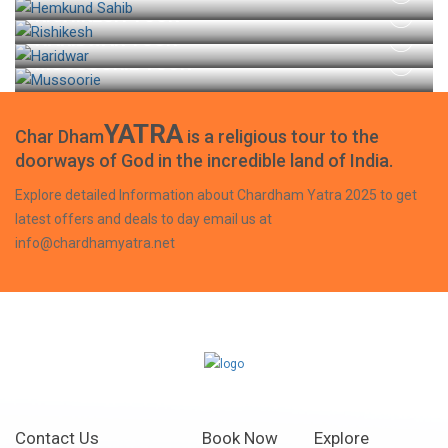
RISHIKESH TOUR
HARIDWAR TOUR
MUSSOORIE TOUR
YATRA
Char Dham
is a religious tour to the
doorways of God in the incredible land of India.
Explore detailed Information about Chardham Yatra 2025 to get
latest offers and deals to day email us at
info@chardhamyatra.net
Contact Us
Book Now
Explore