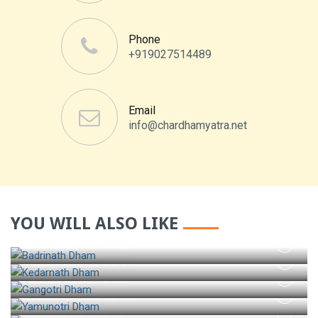
Phone
+919027514489
Email
info@chardhamyatra.net
YOU WILL ALSO LIKE
BADRINATH TOUR
KEDARNATH TOUR
GANGOTRI TOUR
YAMUNOTRI TOUR
HEMKUND SAHIB