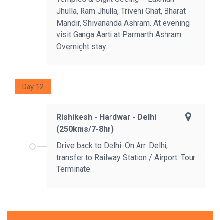
Jhulla, Ram Jhulla, Triveni Ghat, Bharat
Mandir, Shivananda Ashram. At evening
visit Ganga Aarti at Parmarth Ashram.
Overnight stay.
Day 12
Rishikesh - Hardwar - Delhi
(250kms/7-8hr)
Drive back to Delhi. On Arr. Delhi,
transfer to Railway Station / Airport. Tour
Terminate.