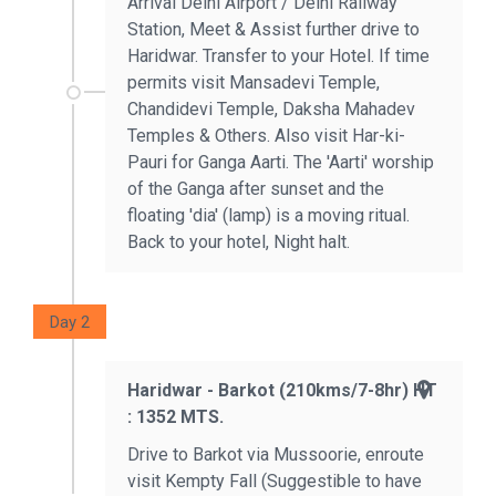
Arrival Delhi Airport / Delhi Railway
Station, Meet & Assist further drive to
Haridwar. Transfer to your Hotel. If time
permits visit Mansadevi Temple,
Chandidevi Temple, Daksha Mahadev
Temples & Others. Also visit Har-ki-
Pauri for Ganga Aarti. The 'Aarti' worship
of the Ganga after sunset and the
floating 'dia' (lamp) is a moving ritual.
Back to your hotel, Night halt.
Day 2
Haridwar - Barkot (210kms/7-8hr) HT
: 1352 MTS.
Drive to Barkot via Mussoorie, enroute
visit Kempty Fall (Suggestible to have