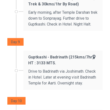
Trek & 30kms/1hr By Road)
Early morning, after Temple Darshan trek
down to Sonprayag. Further drive to
Guptkashi. Check in Hotel. Night Halt.
Day 9
Guptkashi - Badrinath (215kms/7hr)
HT : 3133 MTS.
Drive to Badrinath via Joshimath. Check
in Hotel. Later at evening visit Badrinath
Temple for Aarti. Overnight stay.
Day 10