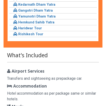
Kedarnath Dham Yatra
Gangotri Dham Yatra
Yamunotri Dham Yatra
Hemkund Sahib Yatra
Haridwar Tour
Rishikesh Tour
What’s Included
Airport Services
Transfers and sightseeing as prepackage car.
Accommodation
Hotel accommodation as per package same or similar
hotels.