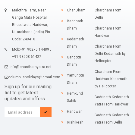
Malothra Farm, Near
Char Dham
Chardham From
Ganga Mata Hospital,
Delhi
Badrinath
Bhupatwala Haridwar,
Dham
Chardham From
Uttarakhand (India) Pin
Haridwar
Code: 249410
Kedarnath
Dham
Chardham From
Mob:+91 90275 14489 ,
Delhi Kedarnath by
+91 93508 61427
Gangotri
Helicopter
Dham
info@chardhamyatra.net
Chardham From
Yamunotri
columbusholidays@gmail.com
Haridwar Kedarnath
Dham
Sign up for our mailing
by Helicopter
list to get latest
Hemkund
Badrinath Kedarnath
updates and offers.
Sahib
Yatra From Haridwar
Haridwar
✔
Badrinath Kedarnath
Rishikesh
Yatra From Delhi