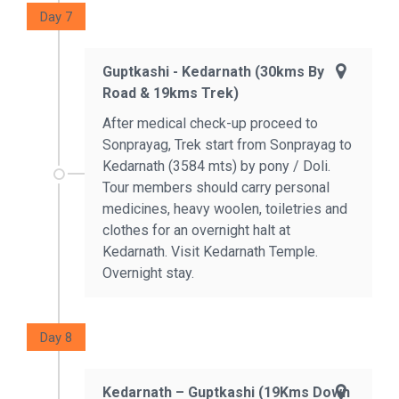
Day 7
Guptkashi - Kedarnath (30kms By
Road & 19kms Trek)
After medical check-up proceed to
Sonprayag, Trek start from Sonprayag to
Kedarnath (3584 mts) by pony / Doli.
Tour members should carry personal
medicines, heavy woolen, toiletries and
clothes for an overnight halt at
Kedarnath. Visit Kedarnath Temple.
Overnight stay.
Day 8
Kedarnath – Guptkashi (19Kms Down