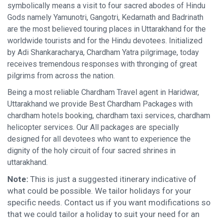
symbolically means a visit to four sacred abodes of Hindu
Gods namely Yamunotri, Gangotri, Kedarnath and Badrinath
are the most believed touring places in Uttarakhand for the
worldwide tourists and for the Hindu devotees. Initialized
by Adi Shankaracharya, Chardham Yatra pilgrimage, today
receives tremendous responses with thronging of great
pilgrims from across the nation.
Being a most reliable Chardham Travel agent in Haridwar,
Uttarakhand we provide Best Chardham Packages with
chardham hotels booking, chardham taxi services, chardham
helicopter services. Our All packages are specially
designed for all devotees who want to experience the
dignity of the holy circuit of four sacred shrines in
uttarakhand.
Note:
This is just a suggested itinerary indicative of
what could be possible. We tailor holidays for your
specific needs. Contact us if you want modifications so
that we could tailor a holiday to suit your need for an