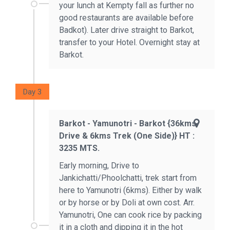
your lunch at Kempty fall as further no
good restaurants are available before
Badkot). Later drive straight to Barkot,
transfer to your Hotel. Overnight stay at
Barkot.
Day 3
Barkot - Yamunotri - Barkot {36kms
Drive & 6kms Trek (one Side)} HT :
3235 MTS.
Early morning, Drive to
Jankichatti/Phoolchatti, trek start from
here to Yamunotri (6kms). Either by walk
or by horse or by Doli at own cost. Arr.
Yamunotri, One can cook rice by packing
it in a cloth and dipping it in the hot