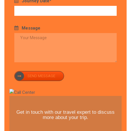
Journey Date*
Message
SEND MESSAGE
Get in touch with our travel expert to discuss
more about your trip.