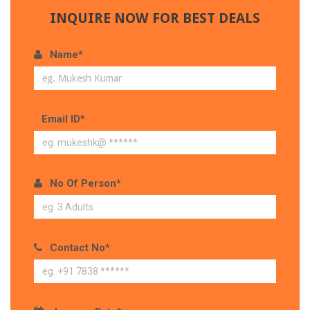
INQUIRE NOW FOR BEST DEALS
Name*
Email ID*
No Of Person*
Contact No*