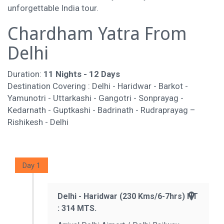
unforgettable India tour.
Chardham Yatra From
Delhi
Duration:
11 Nights - 12 Days
Destination Covering : Delhi - Haridwar - Barkot -
Yamunotri - Uttarkashi - Gangotri - Sonprayag -
Kedarnath - Guptkashi - Badrinath - Rudraprayag –
Rishikesh - Delhi
Day 1
Delhi - Haridwar (230 Kms/6-7hrs) HT
: 314 MTS.