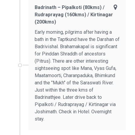
Badrinath – Pipalkoti (80kms) /
Rudraprayag (160kms) / Kirtinagar
(200kms)
Early morning, pilgrims after having a
bath in the Taptkund have the Darshan of
Badrivishal. Brahamakapal is significant
for Pinddan Shraddh of ancestors
(Pitrus). There are other interesting
sightseeing spot like Mana, Vyas Gufa,
Maatamoorti, Charanpaduka, Bhimkund
and the "Mukh" of the Saraswati River.
Just within the three kms of
Badrinathjee. Later drive back to
Pipalkoti / Rudraprayag / Kirtinagar via
Joshimath. Check in Hotel. Overnight
stay.