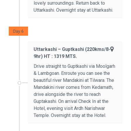
lovely surroundings. Return back to
Uttarkashi. Overnight stay at Uttarkashi.
Day 6
Uttarkashi – Guptkashi (220kms/8-
9hr) HT : 1319 MTS.
Drive straight to Guptkashi via Moolgarh
& Lambgoan. Enroute you can see the
beautiful river Mandakini at Tilwara. The
Mandakini river comes from Kedarnath,
drive alongside the river to reach
Guptakashi. On arrival Check In at the
Hotel, evening visit Ardh Narishwar
Temple. Overnight stay at the Hotel.