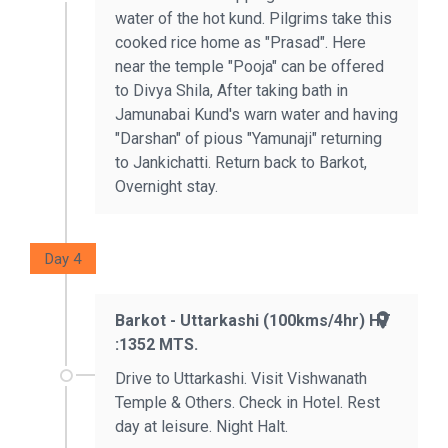
water of the hot kund. Pilgrims take this
cooked rice home as "Prasad". Here
near the temple "Pooja" can be offered
to Divya Shila, After taking bath in
Jamunabai Kund's warn water and having
"Darshan" of pious "Yamunaji" returning
to Jankichatti. Return back to Barkot,
Overnight stay.
Day 4
Barkot - Uttarkashi (100kms/4hr) HT
:1352 MTS.
Drive to Uttarkashi. Visit Vishwanath
Temple & Others. Check in Hotel. Rest
day at leisure. Night Halt.