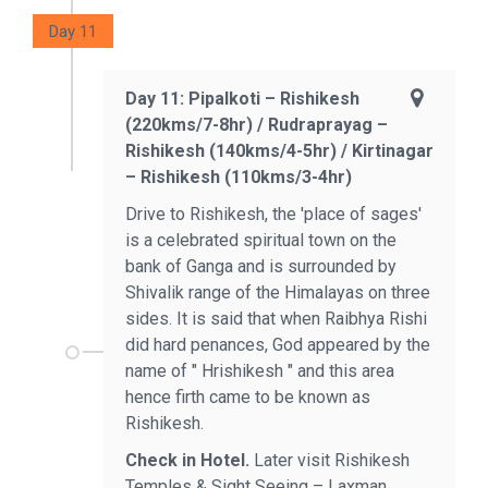
Day 11
Day 11: Pipalkoti – Rishikesh
(220kms/7-8hr) / Rudraprayag –
Rishikesh (140kms/4-5hr) / Kirtinagar
– Rishikesh (110kms/3-4hr)
Drive to Rishikesh, the 'place of sages'
is a celebrated spiritual town on the
bank of Ganga and is surrounded by
Shivalik range of the Himalayas on three
sides. It is said that when Raibhya Rishi
did hard penances, God appeared by the
name of " Hrishikesh " and this area
hence firth came to be known as
Rishikesh.
Check in Hotel.
Later visit Rishikesh
Temples & Sight Seeing – Laxman