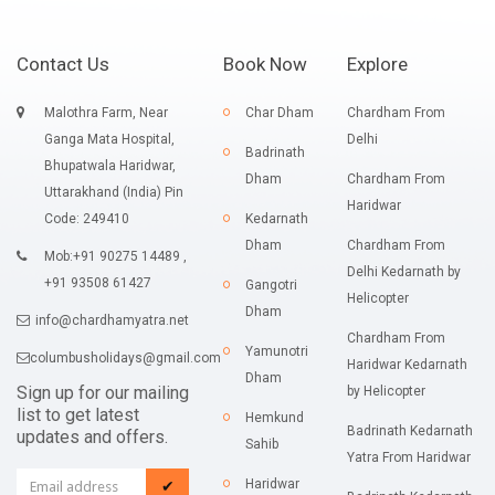
Contact Us
Book Now
Explore
Malothra Farm, Near
Char Dham
Chardham From
Ganga Mata Hospital,
Delhi
Badrinath
Bhupatwala Haridwar,
Dham
Chardham From
Uttarakhand (India) Pin
Haridwar
Code: 249410
Kedarnath
Dham
Chardham From
Mob:+91 90275 14489 ,
Delhi Kedarnath by
+91 93508 61427
Gangotri
Helicopter
Dham
info@chardhamyatra.net
Chardham From
Yamunotri
columbusholidays@gmail.com
Haridwar Kedarnath
Dham
Sign up for our mailing
by Helicopter
list to get latest
Hemkund
Badrinath Kedarnath
updates and offers.
Sahib
Yatra From Haridwar
Haridwar
✔