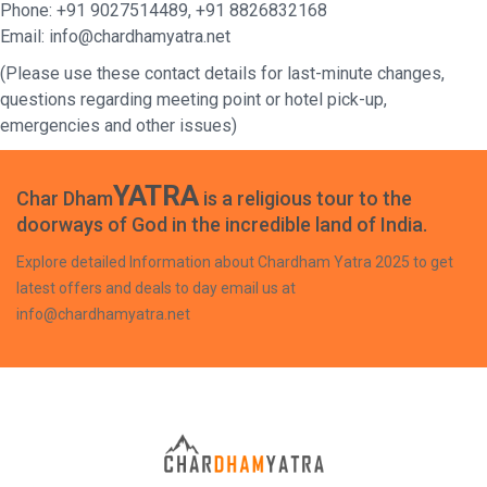
Phone: +91 9027514489, +91 8826832168
Email: info@chardhamyatra.net
(Please use these contact details for last-minute changes,
questions regarding meeting point or hotel pick-up,
emergencies and other issues)
YATRA
Char Dham
is a religious tour to the
doorways of God in the incredible land of India.
Explore detailed Information about Chardham Yatra 2025 to get
latest offers and deals to day email us at
info@chardhamyatra.net