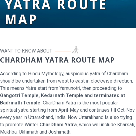
YATRA ROUTE
MAP
WANT TO KNOW ABOUT
CHARDHAM YATRA ROUTE MAP
According to Hindu Mythology, auspicious yatra of Chardham
should be undertaken from west to east in clockwise direction.
This means Yatra start from Yamunotri, then proceeding to
Gangotri Temple, Kedarnath Temple and terminates at
Badrinath Temple.
CharDham Yatra is the most popular
spiritual yatra starting from April-May and continues till Oct-Nov
every year in Uttarakhand, India. Now Uttarakhand is also trying
to promote Winter
CharDham Yatra
, which will include Kharsali,
Mukhba, Ukhimath and Joshimath.