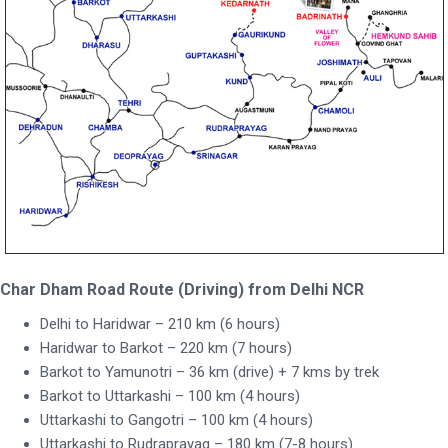
Char Dham Road Route (Driving) from Delhi NCR
Delhi to Haridwar – 210 km (6 hours)
Haridwar to Barkot – 220 km (7 hours)
Barkot to Yamunotri – 36 km (drive) + 7 kms by trek
Barkot to Uttarkashi – 100 km (4 hours)
Uttarkashi to Gangotri – 100 km (4 hours)
Uttarkashi to Rudraprayag – 180 km (7-8 hours)