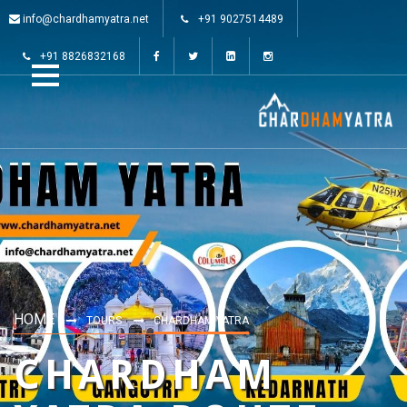
info@chardhamyatra.net
+91 9027514489
+91 8826832168
HOME
TOURS
CHARDHAM YATRA
CHARDHAM