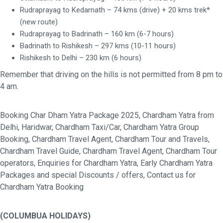
Rudraprayag to Kedarnath – 74 kms (drive) + 20 kms trek*
(new route)
Rudraprayag to Badrinath – 160 km (6-7 hours)
Badrinath to Rishikesh – 297 kms (10-11 hours)
Rishikesh to Delhi – 230 km (6 hours)
Remember that driving on the hills is not permitted from 8 pm to
4 am.
Booking Char Dham Yatra Package 2025, Chardham Yatra from
Delhi, Haridwar, Chardham Taxi/Car, Chardham Yatra Group
Booking, Chardham Travel Agent, Chardham Tour and Travels,
Chardham Travel Guide, Chardham Travel Agent, Chardham Tour
operators, Enquiries for Chardham Yatra, Early Chardham Yatra
Packages and special Discounts / offers, Contact us for
Chardham Yatra Booking
(COLUMBUA HOLIDAYS)