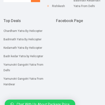
Badrinath Kedarnath
Rishikesh
Yatra From Delhi
Top Deals
Facebook Page
Chardham Yatra By Helicopter
Badrinath Yatra By Helicopter
Kedarnath Yatra By Helicopter
Badri kedar Yatra by Helicopter
Yamunotri Gangotri Yatra From
Delhi
Yamunotri Gangotri Yatra From
Haridwar
Chat With Us About Package Price