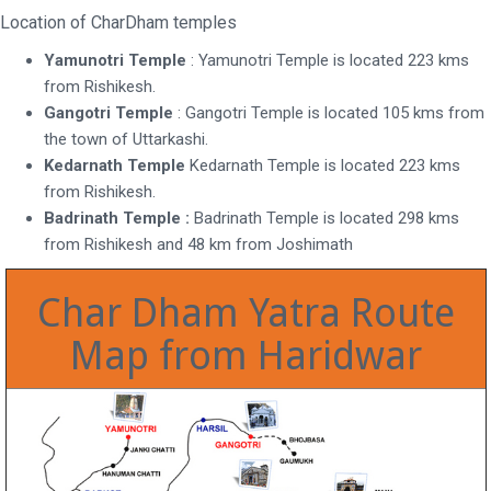
Location of CharDham temples
Yamunotri Temple
: Yamunotri Temple is located 223 kms
from Rishikesh.
Gangotri Temple
: Gangotri Temple is located 105 kms from
the town of Uttarkashi.
Kedarnath Temple
Kedarnath Temple is located 223 kms
from Rishikesh.
Badrinath Temple :
Badrinath Temple is located 298 kms
from Rishikesh and 48 km from Joshimath
Char Dham Yatra Route
Map from Haridwar