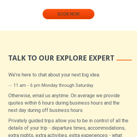
BOOK NOW
TALK TO OUR EXPLORE EXPERT
We're here to chat about your next big idea.
11 am - 6 pm Monday through Saturday.
Otherwise, email us anytime. On average we provide
quotes within 6 hours during business hours and the
next day during off business hours.
Privately guided trips allow you to be in control of all the
details of your trip - departure times, accommodations,
extra nights, extra activities, extra experiences - what