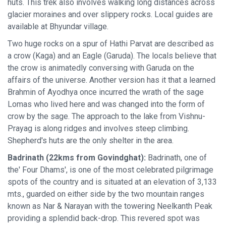
huts. This trek also involves walking long distances across
glacier moraines and over slippery rocks. Local guides are
available at Bhyundar village.
Two huge rocks on a spur of Hathi Parvat are described as
a crow (Kaga) and an Eagle (Garuda). The locals believe that
the crow is animatedly conversing with Garuda on the
affairs of the universe. Another version has it that a learned
Brahmin of Ayodhya once incurred the wrath of the sage
Lomas who lived here and was changed into the form of
crow by the sage. The approach to the lake from Vishnu-
Prayag is along ridges and involves steep climbing.
Shepherd's huts are the only shelter in the area.
Badrinath (22kms from Govindghat):
Badrinath, one of
the' Four Dhams', is one of the most celebrated pilgrimage
spots of the country and is situated at an elevation of 3,133
mts., guarded on either side by the two mountain ranges
known as Nar & Narayan with the towering Neelkanth Peak
providing a splendid back-drop. This revered spot was