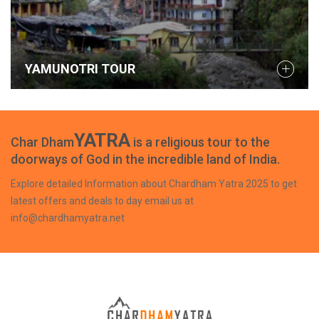
YAMUNOTRI TOUR
YATRA
Char Dham
is a religious tour to the
doorways of God in the incredible land of India.
Explore detailed Information about Chardham Yatra 2025 to get
latest offers and deals to day email us at
info@chardhamyatra.net