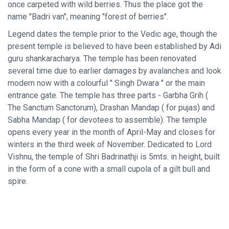
once carpeted with wild berries. Thus the place got the
name "Badri van", meaning "forest of berries".
Legend dates the temple prior to the Vedic age, though the
present temple is believed to have been established by Adi
guru shankaracharya. The temple has been renovated
several time due to earlier damages by avalanches and look
modern now with a colourful " Singh Dwara " or the main
entrance gate. The temple has three parts - Garbha Grih (
The Sanctum Sanctorum), Drashan Mandap ( for pujas) and
Sabha Mandap ( for devotees to assemble). The temple
opens every year in the month of April-May and closes for
winters in the third week of November. Dedicated to Lord
Vishnu, the temple of Shri Badrinathji is 5mts. in height, built
in the form of a cone with a small cupola of a gilt bull and
spire.