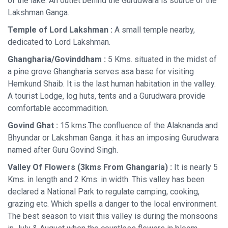
of the lake. An outlet behind the Gurudwara is source of the
Lakshman Ganga.
Temple of Lord Lakshman :
A small temple nearby,
dedicated to Lord Lakshman.
Ghangharia/Govinddham :
5 Kms. situated in the midst of
a pine grove Ghangharia serves asa base for visiting
Hemkund Shaib. It is the last human habitation in the valley.
A tourist Lodge, log huts, tents and a Gurudwara provide
comfortable accommadition.
Govind Ghat :
15 kms.The confluence of the Alaknanda and
Bhyundar or Lakshman Ganga. it has an imposing Gurudwara
named after Guru Govind Singh.
Valley Of Flowers (3kms From Ghangaria) :
It is nearly 5
Kms. in length and 2 Kms. in width. This valley has been
declared a National Park to regulate camping, cooking,
grazing etc. Which spells a danger to the local environment.
The best season to visit this valley is during the monsoons