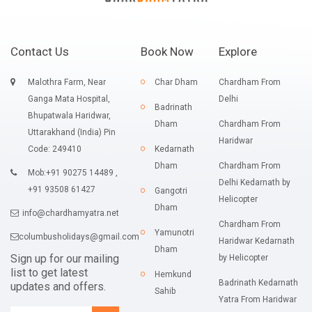
Contact Us
Book Now
Explore
Malothra Farm, Near
Char Dham
Chardham From
Ganga Mata Hospital,
Delhi
Badrinath
Bhupatwala Haridwar,
Dham
Chardham From
Uttarakhand (India) Pin
Haridwar
Code: 249410
Kedarnath
Dham
Chardham From
Mob:+91 90275 14489 ,
Delhi Kedarnath by
+91 93508 61427
Gangotri
Helicopter
Dham
info@chardhamyatra.net
Chardham From
Yamunotri
columbusholidays@gmail.com
Haridwar Kedarnath
Dham
Sign up for our mailing
by Helicopter
list to get latest
Hemkund
Badrinath Kedarnath
updates and offers.
Sahib
Yatra From Haridwar