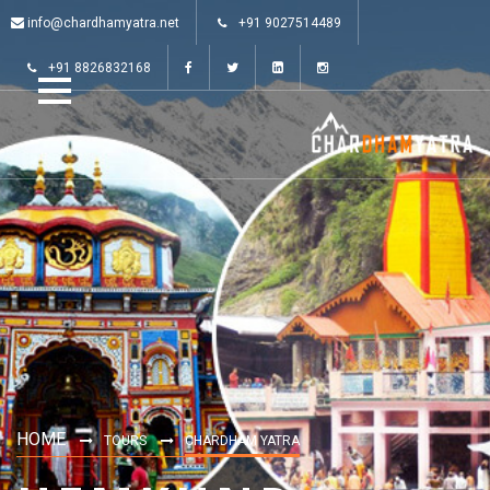
info@chardhamyatra.net
+91 9027514489
+91 8826832168
HOME
TOURS
CHARDHAM YATRA