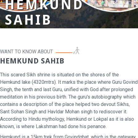
HEMKUND
SAHIB
WANT TO KNOW ABOUT
HEMKUND SAHIB
This scared Sikh shrine is situated on the shores of the
Hemkund lake (4320mtrs). It marks the place where Guru Govind
Singh, the tenth and last Guru, unified with God after prolonged
meditation in his previous birth. The guru's autobiography which
contains a description of the place helped two devout Sikhs,
Sant Sohan Singh and Havldar Mohan singh to rediscover it.
According to Hindu mythology, Hemkund or Lokpal as it is also
known, is where Lakshman had done his penance.
Hemkund is a 15km trek from Govindghat, which is the gateway