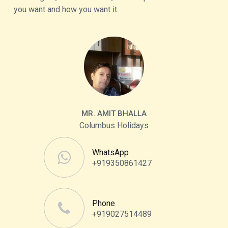
you want and how you want it.
MR. AMIT BHALLA
Columbus Holidays
WhatsApp
+919350861427
Phone
+919027514489