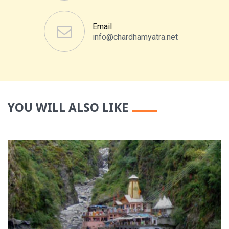
Email
info@chardhamyatra.net
YOU WILL ALSO LIKE