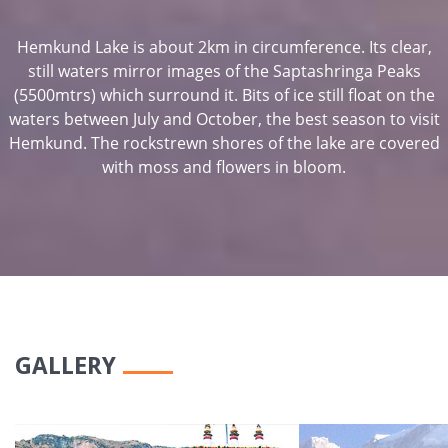
Hemkund Lake is about 2km in circumference. Its clear,
still waters mirror images of the Saptashringa Peaks
(5500mtrs) which surround it. Bits of ice still float on the
waters between July and October, the best season to visit
Hemkund. The rockstrewn shores of the lake are covered
with moss and flowers in bloom.
GALLERY