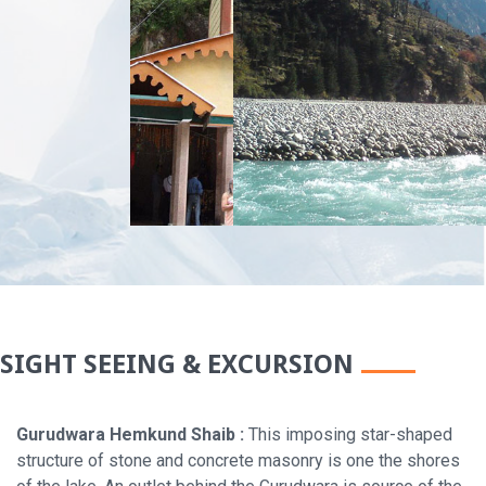
SIGHT SEEING & EXCURSION
Gurudwara Hemkund Shaib :
This imposing star-shaped
structure of stone and concrete masonry is one the shores