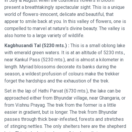
in July & August when the countless flowers in bloom
present a breathtakingly spectacular sight. This is a unique
world of flowers-innocent, delicate and beautiful, that
appear to smile back at you. In this valley of flowers, one is
compelled to marvel at nature's divine beauty. The valley is
also home to a large variety of wildlife.
Kagbhusandi Tal (5230 mts.) :
This is a small oblong lake
with emerald green waters. It is at an altitude of 5230 mts.,
near Kankul Pass (5230 mts.), and is almost a kilometer in
length. Myriad blossoms decorate its banks during the
season, a wildest profusion of colours make the trekker
forget the hardships and the exhaustion of the trek.
Set in the lap of Hathi Parvat (6730 mts.), the lake can be
approached either from Bhyundar village, near Ghangaria, or
from Vishnu Prayag. The trek from the former is a little
easier in gradient, but is longer. The trek from Bhyundar
passes through thick bear-infested, forests and stretches
of stinging nettles. The only shelters here are the shepherd