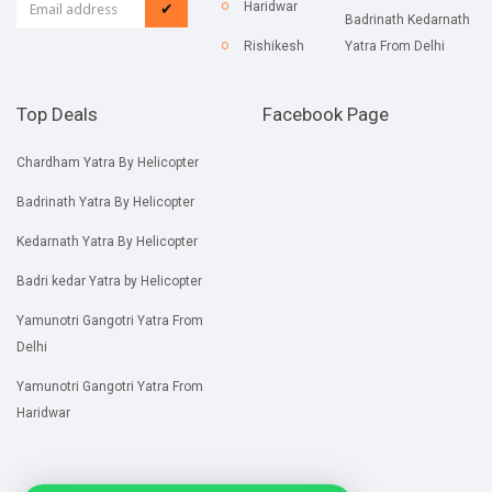
Haridwar
✔
Badrinath Kedarnath
Rishikesh
Yatra From Delhi
Top Deals
Facebook Page
Chardham Yatra By Helicopter
Badrinath Yatra By Helicopter
Kedarnath Yatra By Helicopter
Badri kedar Yatra by Helicopter
Yamunotri Gangotri Yatra From
Delhi
Yamunotri Gangotri Yatra From
Haridwar