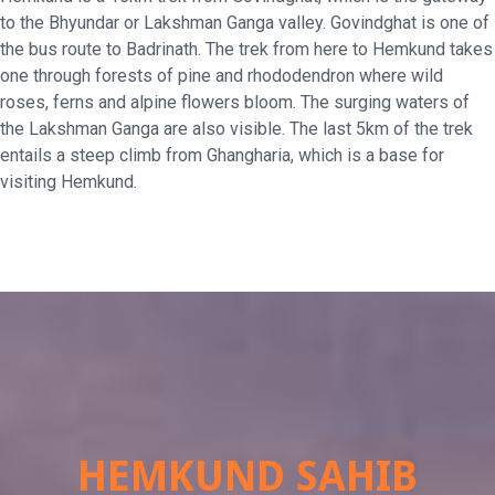
to the Bhyundar or Lakshman Ganga valley. Govindghat is one of
the bus route to Badrinath. The trek from here to Hemkund takes
one through forests of pine and rhododendron where wild
roses, ferns and alpine flowers bloom. The surging waters of
the Lakshman Ganga are also visible. The last 5km of the trek
entails a steep climb from Ghangharia, which is a base for
visiting Hemkund.
HEMKUND SAHIB