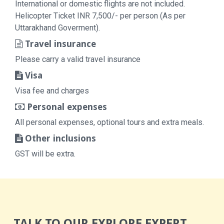
International or domestic flights are not included.
Helicopter Ticket INR 7,500/- per person (As per
Uttarakhand Goverment).
Travel insurance
Please carry a valid travel insurance
Visa
Visa fee and charges
Personal expenses
All personal expenses, optional tours and extra meals.
Other inclusions
GST will be extra.
TALK TO OUR EXPLORE EXPERT