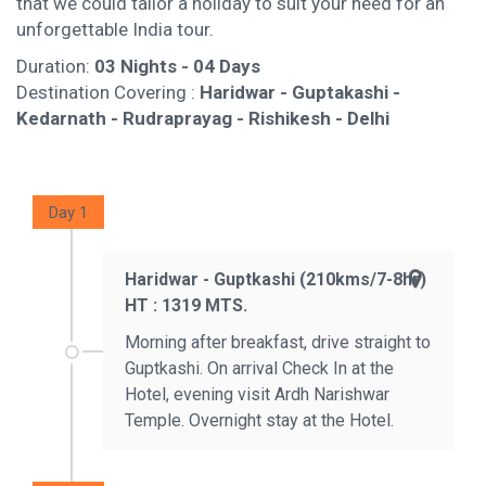
that we could tailor a holiday to suit your need for an
unforgettable India tour.
Duration:
03 Nights - 04 Days
Destination Covering :
Haridwar - Guptakashi -
Kedarnath - Rudraprayag - Rishikesh - Delhi
Day 1
Haridwar - Guptkashi (210kms/7-8hr)
HT : 1319 MTS.
Morning after breakfast, drive straight to
Guptkashi. On arrival Check In at the
Hotel, evening visit Ardh Narishwar
Temple. Overnight stay at the Hotel.