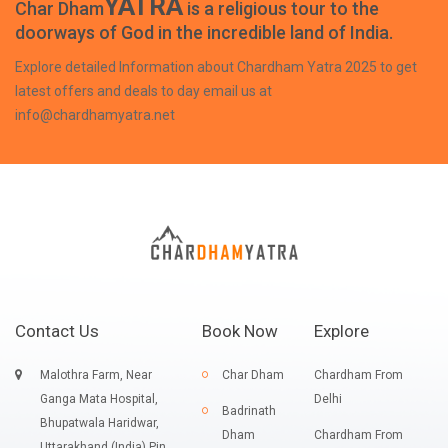
YATRA
Char Dham
is a religious tour to the
doorways of God in the incredible land of India.
Explore detailed Information about Chardham Yatra 2025 to get
latest offers and deals to day email us at
info@chardhamyatra.net
Contact Us
Book Now
Explore
Malothra Farm, Near
Char Dham
Chardham From
Ganga Mata Hospital,
Delhi
Badrinath
Bhupatwala Haridwar,
Dham
Chardham From
Uttarakhand (India) Pin