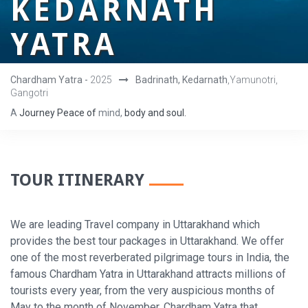
KEDARNATH
YATRA
Chardham Yatra -
2025
Badrinath, Kedarnath
,Yamunotri,
Gangotri
A
Journey
Peace
of
mind,
body
and
soul.
TOUR ITINERARY
We are leading Travel company in Uttarakhand which
provides the best tour packages in Uttarakhand. We offer
one of the most reverberated pilgrimage tours in India, the
famous Chardham Yatra in Uttarakhand attracts millions of
tourists every year, from the very auspicious months of
May to the month of November. Chardham Yatra that