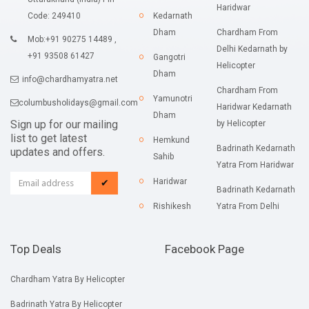
Haridwar
Code: 249410
Kedarnath
Dham
Chardham From
Mob:+91 90275 14489 ,
Delhi Kedarnath by
+91 93508 61427
Gangotri
Helicopter
Dham
info@chardhamyatra.net
Chardham From
Yamunotri
columbusholidays@gmail.com
Haridwar Kedarnath
Dham
Sign up for our mailing
by Helicopter
list to get latest
Hemkund
Badrinath Kedarnath
updates and offers.
Sahib
Yatra From Haridwar
Haridwar
✔
Badrinath Kedarnath
Rishikesh
Yatra From Delhi
Top Deals
Facebook Page
Chardham Yatra By Helicopter
Badrinath Yatra By Helicopter