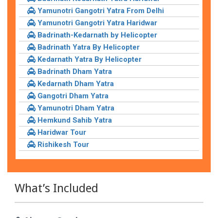
Yamunotri Gangotri Yatra From Delhi
Yamunotri Gangotri Yatra Haridwar
Badrinath-Kedarnath by Helicopter
Badrinath Yatra By Helicopter
Kedarnath Yatra By Helicopter
Badrinath Dham Yatra
Kedarnath Dham Yatra
Gangotri Dham Yatra
Yamunotri Dham Yatra
Hemkund Sahib Yatra
Haridwar Tour
Rishikesh Tour
What’s Included