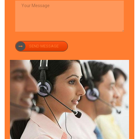
SEND MESSAGE