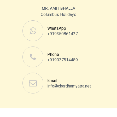
MR. AMIT BHALLA
Columbus Holidays
WhatsApp
+919350861427
Phone
+919027514489
Email
info@chardhamyatra.net