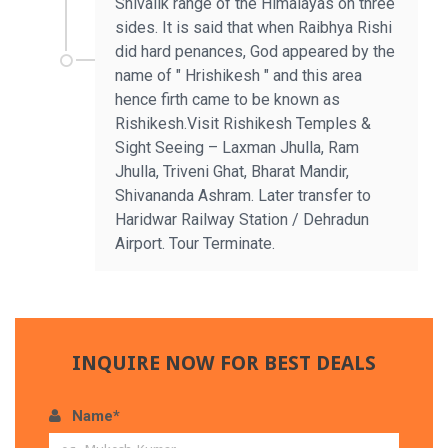
Shivalik range of the Himalayas on three
sides. It is said that when Raibhya Rishi
did hard penances, God appeared by the
name of " Hrishikesh " and this area
hence firth came to be known as
Rishikesh.Visit Rishikesh Temples &
Sight Seeing – Laxman Jhulla, Ram
Jhulla, Triveni Ghat, Bharat Mandir,
Shivananda Ashram. Later transfer to
Haridwar Railway Station / Dehradun
Airport. Tour Terminate.
INQUIRE NOW FOR BEST DEALS
Name*