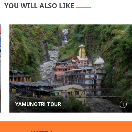
YOU WILL ALSO LIKE
YAMUNOTRI TOUR