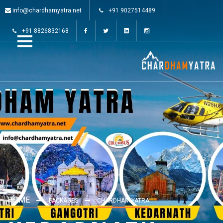
info@chardhamyatra.net
+91 9027514489
+91 8826832168
HOME
PACKAGES
CHARDHAM YATRA