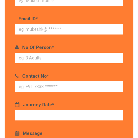
Email ID*
No Of Person*
Contact No*
Journey Date*
Message