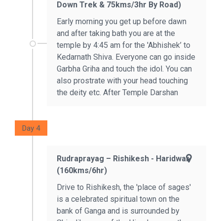
Down Trek & 75kms/3hr By Road)
Early morning you get up before dawn
and after taking bath you are at the
temple by 4:45 am for the 'Abhishek’ to
Kedarnath Shiva. Everyone can go inside
Garbha Griha and touch the idol. You can
also prostrate with your head touching
the deity etc. After Temple Darshan
Day 4
Rudraprayag – Rishikesh - Haridwar
(160kms/6hr)
Drive to Rishikesh, the 'place of sages'
is a celebrated spiritual town on the
bank of Ganga and is surrounded by