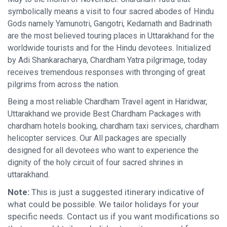
symbolically means a visit to four sacred abodes of Hindu
Gods namely Yamunotri, Gangotri, Kedarnath and Badrinath
are the most believed touring places in Uttarakhand for the
worldwide tourists and for the Hindu devotees. Initialized
by Adi Shankaracharya, Chardham Yatra pilgrimage, today
receives tremendous responses with thronging of great
pilgrims from across the nation.
Being a most reliable Chardham Travel agent in Haridwar,
Uttarakhand we provide Best Chardham Packages with
chardham hotels booking, chardham taxi services, chardham
helicopter services. Our All packages are specially
designed for all devotees who want to experience the
dignity of the holy circuit of four sacred shrines in
uttarakhand.
Note:
This is just a suggested itinerary indicative of
what could be possible. We tailor holidays for your
specific needs. Contact us if you want modifications so