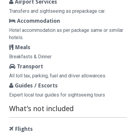
Airport Services
Transfers and sightseeing as prepackage car.
Accommodation
Hotel accommodation as per package same or similar
hotels.
Meals
Breakfasts & Dinner
Transport
All toll tax, parking, fuel and driver allowances.
Guides / Escorts
Expert local tour guides for sightseeing tours
What’s not included
Flights