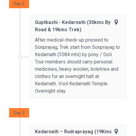
Day 2
Guptkashi - Kedarnath (30kms By
Road & 19kms Trek)
After medical check-up proceed to
Sonprayag, Trek start from Sonprayag to
Kedarnath (3584 mts) by pony / Doli.
Tour members should carry personal
medicines, heavy woolen, toiletries and
clothes for an overnight halt at
Kedarnath. Visit Kedarnath Temple.
Overnight stay.
Day 3
Kedarnath – Rudraprayag (19Kms