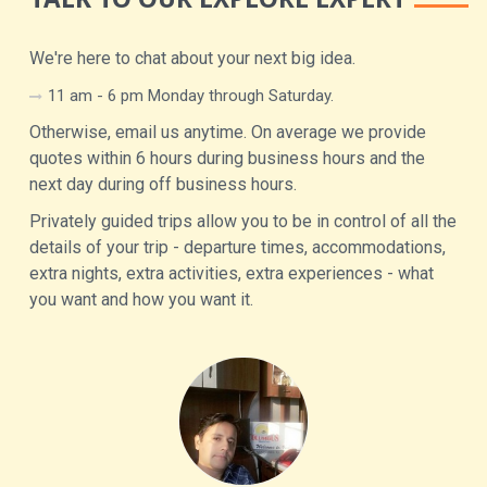
We're here to chat about your next big idea.
11 am - 6 pm Monday through Saturday.
Otherwise, email us anytime. On average we provide
quotes within 6 hours during business hours and the
next day during off business hours.
Privately guided trips allow you to be in control of all the
details of your trip - departure times, accommodations,
extra nights, extra activities, extra experiences - what
you want and how you want it.