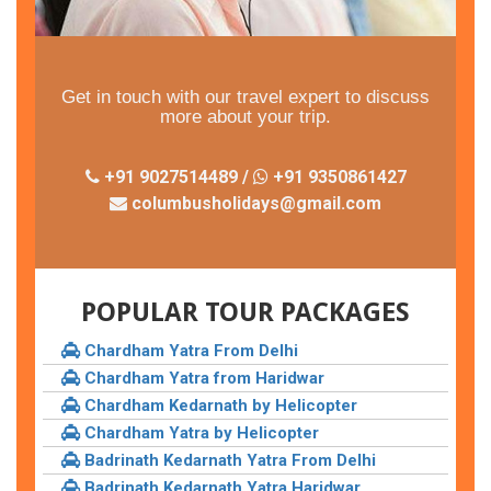
Get in touch with our travel expert to discuss
more about your trip.
+91 9027514489 /
+91 9350861427
columbusholidays@gmail.com
POPULAR TOUR PACKAGES
Chardham Yatra From Delhi
Chardham Yatra from Haridwar
Chardham Kedarnath by Helicopter
Chardham Yatra by Helicopter
Badrinath Kedarnath Yatra From Delhi
Badrinath Kedarnath Yatra Haridwar