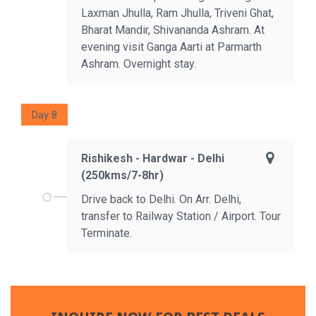
Laxman Jhulla, Ram Jhulla, Triveni Ghat,
Bharat Mandir, Shivananda Ashram. At
evening visit Ganga Aarti at Parmarth
Ashram. Overnight stay.
Day 8
Rishikesh - Hardwar - Delhi
(250kms/7-8hr)
Drive back to Delhi. On Arr. Delhi,
transfer to Railway Station / Airport. Tour
Terminate.