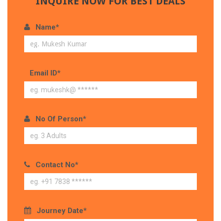
INQUIRE NOW FOR BEST DEALS
Name*
Email ID*
No Of Person*
Contact No*
Journey Date*