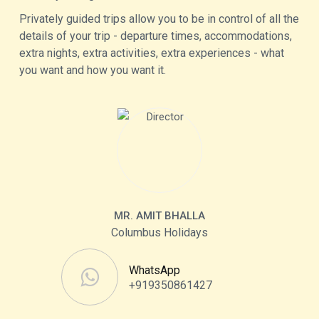
Privately guided trips allow you to be in control of all the
details of your trip - departure times, accommodations,
extra nights, extra activities, extra experiences - what
you want and how you want it.
MR. AMIT BHALLA
Columbus Holidays
WhatsApp
+919350861427