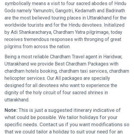
symbolically means a visit to four sacred abodes of Hindu
Gods namely Yamunotri, Gangotri, Kedarnath and Badrinath
are the most believed touring places in Uttarakhand for the
worldwide tourists and for the Hindu devotees. Initialized
by Adi Shankaracharya, Chardham Yatra pilgrimage, today
receives tremendous responses with thronging of great
pilgrims from across the nation.
Being a most reliable Chardham Travel agent in Haridwar,
Uttarakhand we provide Best Chardham Packages with
chardham hotels booking, chardham taxi services, chardham
helicopter services. Our All packages are specially
designed for all devotees who want to experience the
dignity of the holy circuit of four sacred shrines in
uttarakhand.
Note:
This is just a suggested itinerary indicative of
what could be possible. We tailor holidays for your
specific needs. Contact us if you want modifications so
that we could tailor a holiday to suit your need for an