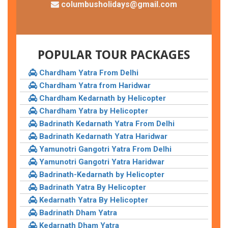
columbusholidays@gmail.com
POPULAR TOUR PACKAGES
Chardham Yatra From Delhi
Chardham Yatra from Haridwar
Chardham Kedarnath by Helicopter
Chardham Yatra by Helicopter
Badrinath Kedarnath Yatra From Delhi
Badrinath Kedarnath Yatra Haridwar
Yamunotri Gangotri Yatra From Delhi
Yamunotri Gangotri Yatra Haridwar
Badrinath-Kedarnath by Helicopter
Badrinath Yatra By Helicopter
Kedarnath Yatra By Helicopter
Badrinath Dham Yatra
Kedarnath Dham Yatra