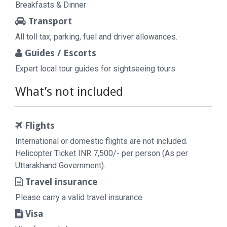
Breakfasts & Dinner
Transport
All toll tax, parking, fuel and driver allowances.
Guides / Escorts
Expert local tour guides for sightseeing tours
What’s not included
Flights
International or domestic flights are not included.
Helicopter Ticket INR 7,500/- per person (As per
Uttarakhand Government).
Travel insurance
Please carry a valid travel insurance
Visa