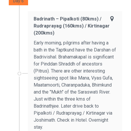
Day 6
Badrinath – Pipalkoti (80kms) /
Rudraprayag (160kms) / Kirtinagar
(200kms)
Early morning, pilgrims after having a
bath in the Taptkund have the Darshan of
Badrivishal. Brahamakapal is significant
for Pinddan Shraddh of ancestors
(Pitrus). There are other interesting
sightseeing spot like Mana, Vyas Gufa,
Maatamoorti, Charanpaduka, Bhimkund
and the "Mukh" of the Saraswati River.
Just within the three kms of
Badrinathjee. Later drive back to
Pipalkoti / Rudraprayag / Kirtinagar via
Joshimath. Check in Hotel. Overnight
stay.