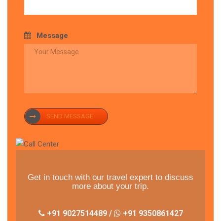
Message
SEND MESSAGE
Get in touch with our travel expert to discuss
more about your trip.
+91 9027514489 /
+91 9350861427