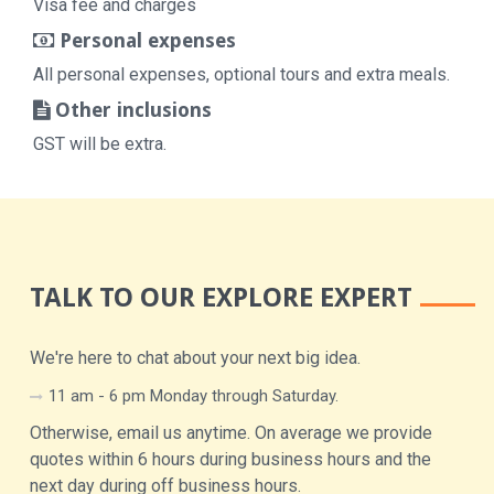
Visa fee and charges
Personal expenses
All personal expenses, optional tours and extra meals.
Other inclusions
GST will be extra.
TALK TO OUR EXPLORE EXPERT
We're here to chat about your next big idea.
11 am - 6 pm Monday through Saturday.
Otherwise, email us anytime. On average we provide
quotes within 6 hours during business hours and the
next day during off business hours.