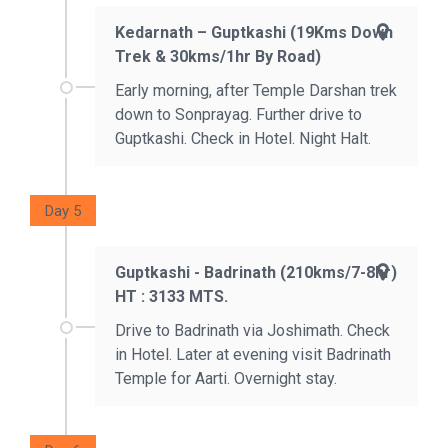
Kedarnath – Guptkashi (19Kms Down
Trek & 30kms/1hr By Road)
Early morning, after Temple Darshan trek
down to Sonprayag. Further drive to
Guptkashi. Check in Hotel. Night Halt.
Day 5
Guptkashi - Badrinath (210kms/7-8hr)
HT : 3133 MTS.
Drive to Badrinath via Joshimath. Check
in Hotel. Later at evening visit Badrinath
Temple for Aarti. Overnight stay.