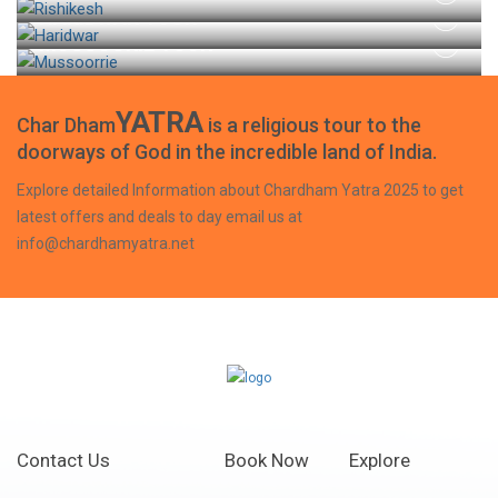
HARIDWAR TOUR
MUSSOORIE TOUR
YATRA
Char Dham
is a religious tour to the
doorways of God in the incredible land of India.
Explore detailed Information about Chardham Yatra 2025 to get
latest offers and deals to day email us at
info@chardhamyatra.net
Contact Us
Book Now
Explore