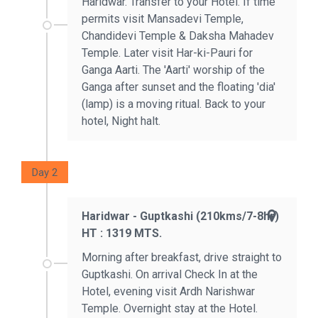
Haridwar. Transfer to your Hotel. If time
permits visit Mansadevi Temple,
Chandidevi Temple & Daksha Mahadev
Temple. Later visit Har-ki-Pauri for
Ganga Aarti. The 'Aarti' worship of the
Ganga after sunset and the floating 'dia'
(lamp) is a moving ritual. Back to your
hotel, Night halt.
Day 2
Haridwar - Guptkashi (210kms/7-8hr)
HT : 1319 MTS.
Morning after breakfast, drive straight to
Guptkashi. On arrival Check In at the
Hotel, evening visit Ardh Narishwar
Temple. Overnight stay at the Hotel.