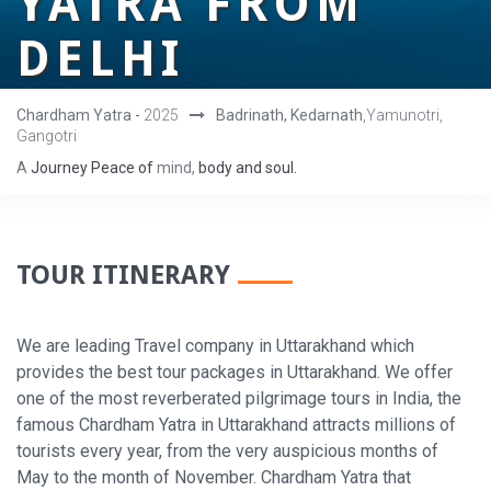
YATRA FROM
DELHI
Chardham Yatra -
2025
Badrinath, Kedarnath
,Yamunotri,
Gangotri
A
Journey
Peace
of
mind,
body
and
soul.
TOUR ITINERARY
We are leading Travel company in Uttarakhand which
provides the best tour packages in Uttarakhand. We offer
one of the most reverberated pilgrimage tours in India, the
famous Chardham Yatra in Uttarakhand attracts millions of
tourists every year, from the very auspicious months of
May to the month of November. Chardham Yatra that