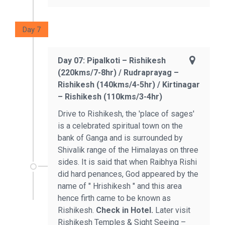
Day 7
Day 07: Pipalkoti – Rishikesh
(220kms/7-8hr) / Rudraprayag –
Rishikesh (140kms/4-5hr) / Kirtinagar
– Rishikesh (110kms/3-4hr)
Drive to Rishikesh, the 'place of sages'
is a celebrated spiritual town on the
bank of Ganga and is surrounded by
Shivalik range of the Himalayas on three
sides. It is said that when Raibhya Rishi
did hard penances, God appeared by the
name of " Hrishikesh " and this area
hence firth came to be known as
Rishikesh.
Check in Hotel.
Later visit
Rishikesh Temples & Sight Seeing –