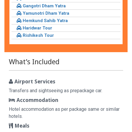
Gangotri Dham Yatra
Yamunotri Dham Yatra
Hemkund Sahib Yatra
Haridwar Tour
Rishikesh Tour
What’s Included
Airport Services
Transfers and sightseeing as prepackage car.
Accommodation
Hotel accommodation as per package same or similar
hotels.
Meals