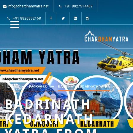
info@chardhamyatra.net
+91 9027514489
+91 8826832168
HOME
PACKAGES
BADRINATH KEDARNATH YATRA
BADRINATH
KEDARNATH