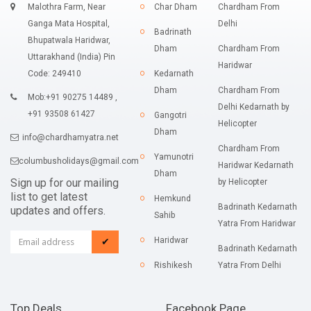
Malothra Farm, Near
Char Dham
Chardham From
Ganga Mata Hospital,
Delhi
Badrinath
Bhupatwala Haridwar,
Dham
Chardham From
Uttarakhand (India) Pin
Haridwar
Code: 249410
Kedarnath
Dham
Chardham From
Mob:+91 90275 14489 ,
Delhi Kedarnath by
+91 93508 61427
Gangotri
Helicopter
Dham
info@chardhamyatra.net
Chardham From
Yamunotri
columbusholidays@gmail.com
Haridwar Kedarnath
Dham
Sign up for our mailing
by Helicopter
list to get latest
Hemkund
Badrinath Kedarnath
updates and offers.
Sahib
Yatra From Haridwar
Haridwar
✔
Badrinath Kedarnath
Rishikesh
Yatra From Delhi
Top Deals
Facebook Page