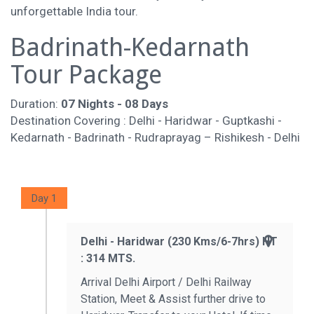
unforgettable India tour.
Badrinath-Kedarnath
Tour Package
Duration:
07 Nights - 08 Days
Destination Covering : Delhi - Haridwar - Guptkashi -
Kedarnath - Badrinath - Rudraprayag – Rishikesh - Delhi
Day 1
Delhi - Haridwar (230 Kms/6-7hrs) HT
: 314 MTS.
Arrival Delhi Airport / Delhi Railway
Station, Meet & Assist further drive to