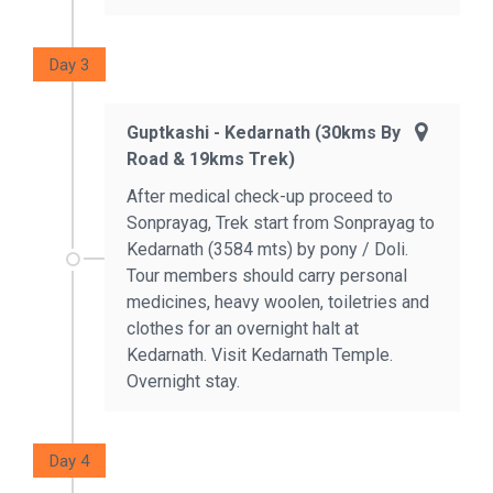
Day 3
Guptkashi - Kedarnath (30kms By
Road & 19kms Trek)
After medical check-up proceed to
Sonprayag, Trek start from Sonprayag to
Kedarnath (3584 mts) by pony / Doli.
Tour members should carry personal
medicines, heavy woolen, toiletries and
clothes for an overnight halt at
Kedarnath. Visit Kedarnath Temple.
Overnight stay.
Day 4