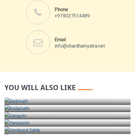
Phone
+919027514489
Email
info@chardhamyatra.net
YOU WILL ALSO LIKE
BADRINATH TOUR
KEDARNATH TOUR
GANGOTRI TOUR
YAMUNOTRI TOUR
HEMKUND SAHIB
RISHIKESH TOUR