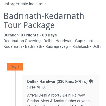
unforgettable India tour.
Badrinath-Kedarnath
Tour Package
Duration:
07 Nights - 08 Days
Destination Covering : Delhi - Haridwar - Guptkashi -
Kedarnath - Badrinath - Rudraprayag – Rishikesh - Delhi
Day 1
Delhi - Haridwar (230 Kms/6-7hrs) HT
: 314 MTS.
Arrival Delhi Airport / Delhi Railway
Station, Meet & Assist further drive to