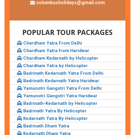
columbusholidays@gmail.com
POPULAR TOUR PACKAGES
Chardham Yatra From Delhi
Chardham Yatra from Haridwar
Chardham Kedarnath by Helicopter
Chardham Yatra by Helicopter
Badrinath Kedarnath Yatra From Delhi
Badrinath Kedarnath Yatra Haridwar
Yamunotri Gangotri Yatra From Delhi
Yamunotri Gangotri Yatra Haridwar
Badrinath-Kedarnath by Helicopter
Badrinath Yatra By Helicopter
Kedarnath Yatra By Helicopter
Badrinath Dham Yatra
Kedarnath Dham Yatra