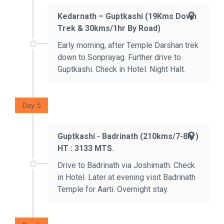
Kedarnath – Guptkashi (19Kms Down
Trek & 30kms/1hr By Road)
Early morning, after Temple Darshan trek
down to Sonprayag. Further drive to
Guptkashi. Check in Hotel. Night Halt.
Day 5
Guptkashi - Badrinath (210kms/7-8hr)
HT : 3133 MTS.
Drive to Badrinath via Joshimath. Check
in Hotel. Later at evening visit Badrinath
Temple for Aarti. Overnight stay.