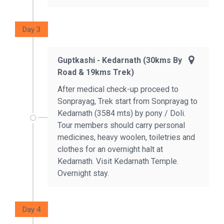
Day 3
Guptkashi - Kedarnath (30kms By
Road & 19kms Trek)
After medical check-up proceed to
Sonprayag, Trek start from Sonprayag to
Kedarnath (3584 mts) by pony / Doli.
Tour members should carry personal
medicines, heavy woolen, toiletries and
clothes for an overnight halt at
Kedarnath. Visit Kedarnath Temple.
Overnight stay.
Day 4