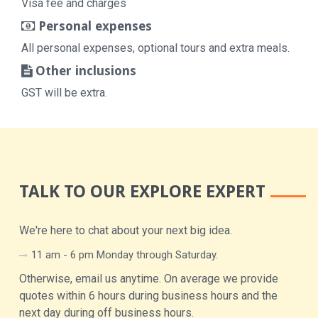
Visa fee and charges
Personal expenses
All personal expenses, optional tours and extra meals.
Other inclusions
GST will be extra.
TALK TO OUR EXPLORE EXPERT
We're here to chat about your next big idea.
11 am - 6 pm Monday through Saturday.
Otherwise, email us anytime. On average we provide
quotes within 6 hours during business hours and the
next day during off business hours.