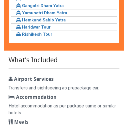
Gangotri Dham Yatra
Yamunotri Dham Yatra
Hemkund Sahib Yatra
Haridwar Tour
Rishikesh Tour
What’s Included
Airport Services
Transfers and sightseeing as prepackage car.
Accommodation
Hotel accommodation as per package same or similar
hotels.
Meals