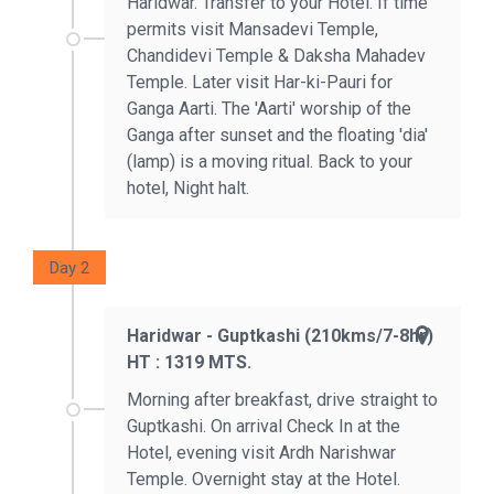
Haridwar. Transfer to your Hotel. If time
permits visit Mansadevi Temple,
Chandidevi Temple & Daksha Mahadev
Temple. Later visit Har-ki-Pauri for
Ganga Aarti. The 'Aarti' worship of the
Ganga after sunset and the floating 'dia'
(lamp) is a moving ritual. Back to your
hotel, Night halt.
Day 2
Haridwar - Guptkashi (210kms/7-8hr)
HT : 1319 MTS.
Morning after breakfast, drive straight to
Guptkashi. On arrival Check In at the
Hotel, evening visit Ardh Narishwar
Temple. Overnight stay at the Hotel.