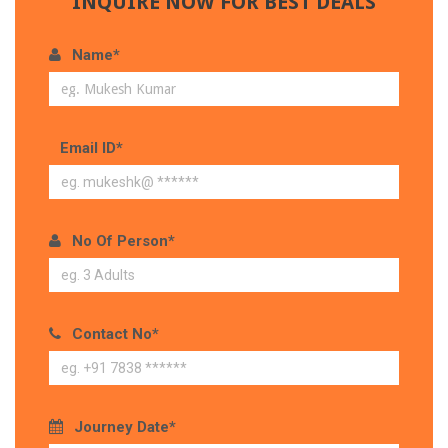
INQUIRE NOW FOR BEST DEALS
Name*
Email ID*
No Of Person*
Contact No*
Journey Date*