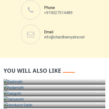
Phone
+919027514489
Email
info@chardhamyatra.net
YOU WILL ALSO LIKE
BADRINATH TOUR
KEDARNATH TOUR
GANGOTRI TOUR
YAMUNOTRI TOUR
HEMKUND SAHIB
RISHIKESH TOUR