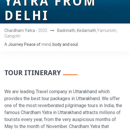
YATRA FROM
DELHI
Chardham Yatra -
2025
Badrinath, Kedarnath
,Yamunotri,
Gangotri
A
Journey
Peace
of
mind,
body
and
soul.
TOUR ITINERARY
We are leading Travel company in Uttarakhand which
provides the best tour packages in Uttarakhand. We offer
one of the most reverberated pilgrimage tours in India, the
famous Chardham Yatra in Uttarakhand attracts millions of
tourists every year, from the very auspicious months of
May to the month of November. Chardham Yatra that