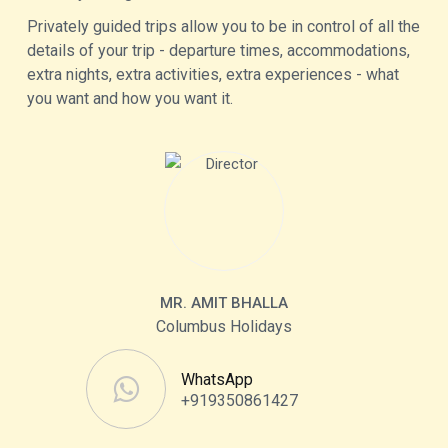
Privately guided trips allow you to be in control of all the
details of your trip - departure times, accommodations,
extra nights, extra activities, extra experiences - what
you want and how you want it.
MR. AMIT BHALLA
Columbus Holidays
WhatsApp
+919350861427