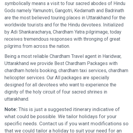
symbolically means a visit to four sacred abodes of Hindu
Gods namely Yamunotri, Gangotri, Kedarnath and Badrinath
are the most believed touring places in Uttarakhand for the
worldwide tourists and for the Hindu devotees. Initialized
by Adi Shankaracharya, Chardham Yatra pilgrimage, today
receives tremendous responses with thronging of great
pilgrims from across the nation.
Being a most reliable Chardham Travel agent in Haridwar,
Uttarakhand we provide Best Chardham Packages with
chardham hotels booking, chardham taxi services, chardham
helicopter services. Our All packages are specially
designed for all devotees who want to experience the
dignity of the holy circuit of four sacred shrines in
uttarakhand.
Note:
This is just a suggested itinerary indicative of
what could be possible. We tailor holidays for your
specific needs. Contact us if you want modifications so
that we could tailor a holiday to suit your need for an