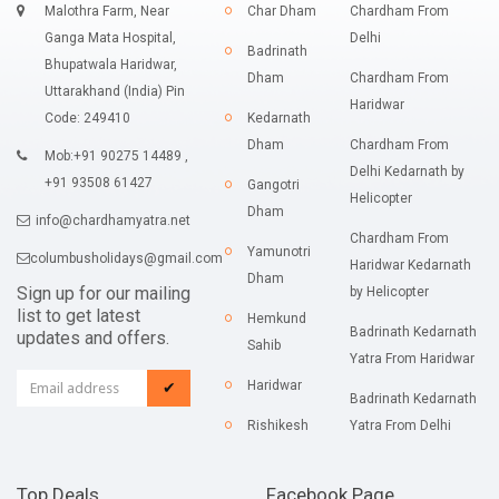
Malothra Farm, Near
Char Dham
Chardham From
Ganga Mata Hospital,
Delhi
Badrinath
Bhupatwala Haridwar,
Dham
Chardham From
Uttarakhand (India) Pin
Haridwar
Code: 249410
Kedarnath
Dham
Chardham From
Mob:+91 90275 14489 ,
Delhi Kedarnath by
+91 93508 61427
Gangotri
Helicopter
Dham
info@chardhamyatra.net
Chardham From
Yamunotri
columbusholidays@gmail.com
Haridwar Kedarnath
Dham
Sign up for our mailing
by Helicopter
list to get latest
Hemkund
Badrinath Kedarnath
updates and offers.
Sahib
Yatra From Haridwar
Haridwar
✔
Badrinath Kedarnath
Rishikesh
Yatra From Delhi
Top Deals
Facebook Page