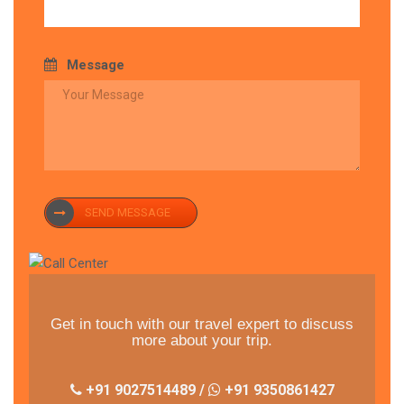
Message
SEND MESSAGE
Get in touch with our travel expert to discuss
more about your trip.
+91 9027514489 /
+91 9350861427