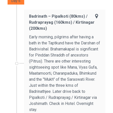
Day 6
Badrinath – Pipalkoti (80kms) /
Rudraprayag (160kms) / Kirtinagar
(200kms)
Early morning, pilgrims after having a
bath in the Taptkund have the Darshan of
Badrivishal. Brahamakapal is significant
for Pinddan Shraddh of ancestors
(Pitrus). There are other interesting
sightseeing spot like Mana, Vyas Gufa,
Maatamoorti, Charanpaduka, Bhimkund
and the "Mukh" of the Saraswati River.
Just within the three kms of
Badrinathjee. Later drive back to
Pipalkoti / Rudraprayag / Kirtinagar via
Joshimath. Check in Hotel. Overnight
stay.