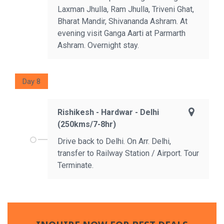
Laxman Jhulla, Ram Jhulla, Triveni Ghat,
Bharat Mandir, Shivananda Ashram. At
evening visit Ganga Aarti at Parmarth
Ashram. Overnight stay.
Day 8
Rishikesh - Hardwar - Delhi
(250kms/7-8hr)
Drive back to Delhi. On Arr. Delhi,
transfer to Railway Station / Airport. Tour
Terminate.