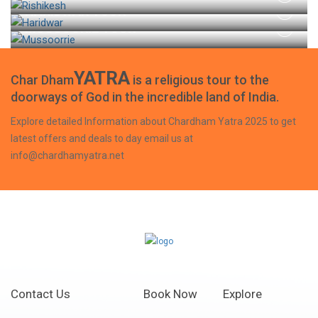
HARIDWAR TOUR
MUSSOORIE TOUR
YATRA
Char Dham
is a religious tour to the
doorways of God in the incredible land of India.
Explore detailed Information about Chardham Yatra 2025 to get
latest offers and deals to day email us at
info@chardhamyatra.net
Contact Us
Book Now
Explore