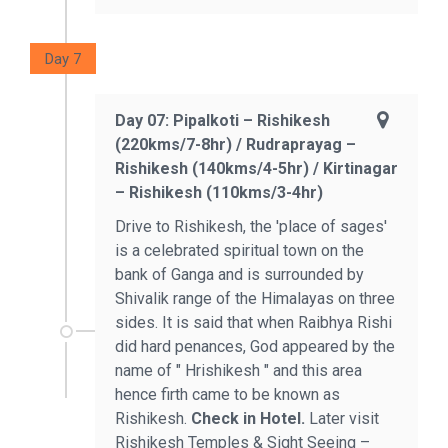
Day 7
Day 07: Pipalkoti – Rishikesh
(220kms/7-8hr) / Rudraprayag –
Rishikesh (140kms/4-5hr) / Kirtinagar
– Rishikesh (110kms/3-4hr)
Drive to Rishikesh, the 'place of sages'
is a celebrated spiritual town on the
bank of Ganga and is surrounded by
Shivalik range of the Himalayas on three
sides. It is said that when Raibhya Rishi
did hard penances, God appeared by the
name of " Hrishikesh " and this area
hence firth came to be known as
Rishikesh.
Check in Hotel.
Later visit
Rishikesh Temples & Sight Seeing –