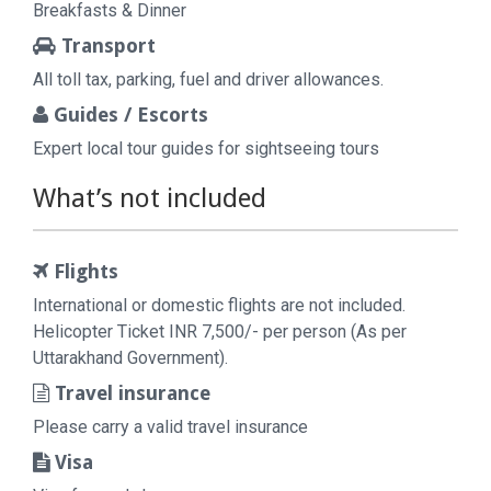
Breakfasts & Dinner
Transport
All toll tax, parking, fuel and driver allowances.
Guides / Escorts
Expert local tour guides for sightseeing tours
What’s not included
Flights
International or domestic flights are not included.
Helicopter Ticket INR 7,500/- per person (As per
Uttarakhand Government).
Travel insurance
Please carry a valid travel insurance
Visa