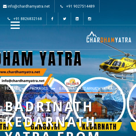
info@chardhamyatra.net
+91 9027514489
+91 8826832168
HOME
PACKAGES
BADRINATH KEDARNATH YATRA
BADRINATH
KEDARNATH