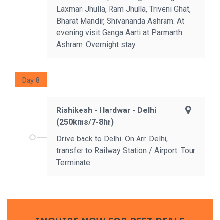
Laxman Jhulla, Ram Jhulla, Triveni Ghat,
Bharat Mandir, Shivananda Ashram. At
evening visit Ganga Aarti at Parmarth
Ashram. Overnight stay.
Day 8
Rishikesh - Hardwar - Delhi
(250kms/7-8hr)
Drive back to Delhi. On Arr. Delhi,
transfer to Railway Station / Airport. Tour
Terminate.