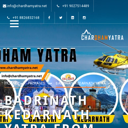
info@chardhamyatra.net
+91 9027514489
+91 8826832168
HOME
PACKAGES
BADRINATH KEDARNATH YATRA
BADRINATH
KEDARNATH