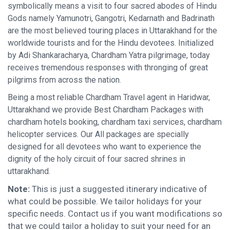
symbolically means a visit to four sacred abodes of Hindu
Gods namely Yamunotri, Gangotri, Kedarnath and Badrinath
are the most believed touring places in Uttarakhand for the
worldwide tourists and for the Hindu devotees. Initialized
by Adi Shankaracharya, Chardham Yatra pilgrimage, today
receives tremendous responses with thronging of great
pilgrims from across the nation.
Being a most reliable Chardham Travel agent in Haridwar,
Uttarakhand we provide Best Chardham Packages with
chardham hotels booking, chardham taxi services, chardham
helicopter services. Our All packages are specially
designed for all devotees who want to experience the
dignity of the holy circuit of four sacred shrines in
uttarakhand.
Note:
This is just a suggested itinerary indicative of
what could be possible. We tailor holidays for your
specific needs. Contact us if you want modifications so
that we could tailor a holiday to suit your need for an