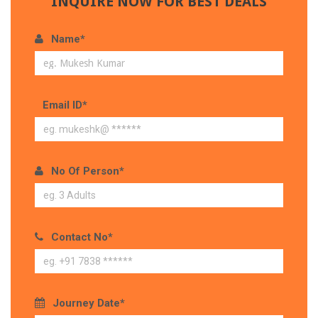
INQUIRE NOW FOR BEST DEALS
Name*
Email ID*
No Of Person*
Contact No*
Journey Date*