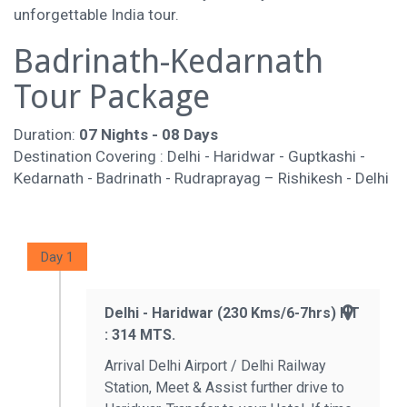
unforgettable India tour.
Badrinath-Kedarnath
Tour Package
Duration:
07 Nights - 08 Days
Destination Covering : Delhi - Haridwar - Guptkashi -
Kedarnath - Badrinath - Rudraprayag – Rishikesh - Delhi
Day 1
Delhi - Haridwar (230 Kms/6-7hrs) HT
: 314 MTS.
Arrival Delhi Airport / Delhi Railway
Station, Meet & Assist further drive to