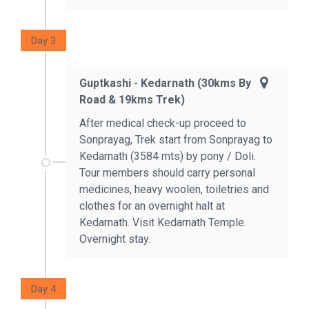
Day 3
Guptkashi - Kedarnath (30kms By
Road & 19kms Trek)
After medical check-up proceed to
Sonprayag, Trek start from Sonprayag to
Kedarnath (3584 mts) by pony / Doli.
Tour members should carry personal
medicines, heavy woolen, toiletries and
clothes for an overnight halt at
Kedarnath. Visit Kedarnath Temple.
Overnight stay.
Day 4