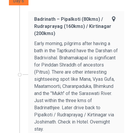
Day 6
Badrinath – Pipalkoti (80kms) /
Rudraprayag (160kms) / Kirtinagar
(200kms)
Early morning, pilgrims after having a
bath in the Taptkund have the Darshan of
Badrivishal. Brahamakapal is significant
for Pinddan Shraddh of ancestors
(Pitrus). There are other interesting
sightseeing spot like Mana, Vyas Gufa,
Maatamoorti, Charanpaduka, Bhimkund
and the "Mukh" of the Saraswati River.
Just within the three kms of
Badrinathjee. Later drive back to
Pipalkoti / Rudraprayag / Kirtinagar via
Joshimath. Check in Hotel. Overnight
stay.