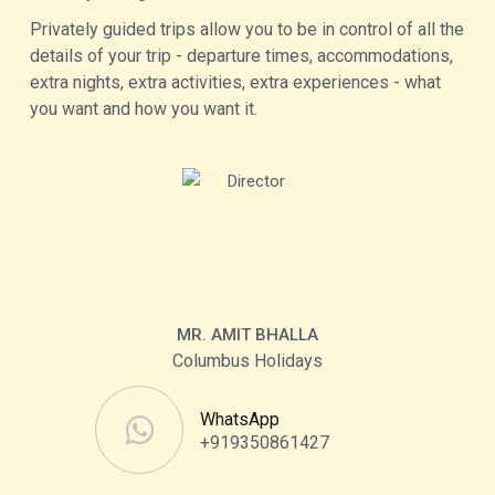
Privately guided trips allow you to be in control of all the
details of your trip - departure times, accommodations,
extra nights, extra activities, extra experiences - what
you want and how you want it.
MR. AMIT BHALLA
Columbus Holidays
WhatsApp
+919350861427