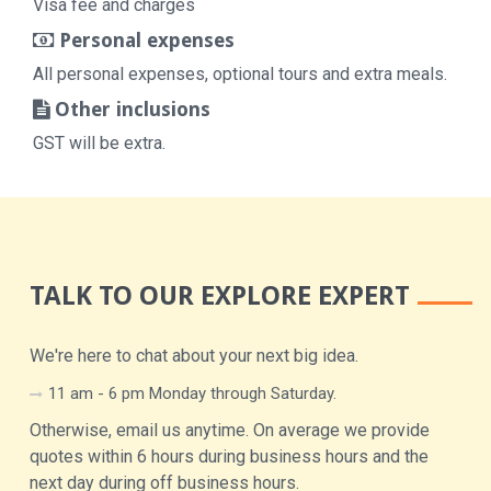
Visa fee and charges
Personal expenses
All personal expenses, optional tours and extra meals.
Other inclusions
GST will be extra.
TALK TO OUR EXPLORE EXPERT
We're here to chat about your next big idea.
11 am - 6 pm Monday through Saturday.
Otherwise, email us anytime. On average we provide
quotes within 6 hours during business hours and the
next day during off business hours.