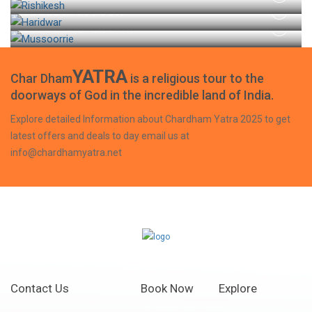
HARIDWAR TOUR
MUSSOORIE TOUR
YATRA
Char Dham
is a religious tour to the
doorways of God in the incredible land of India.
Explore detailed Information about Chardham Yatra 2025 to get
latest offers and deals to day email us at
info@chardhamyatra.net
Contact Us
Book Now
Explore