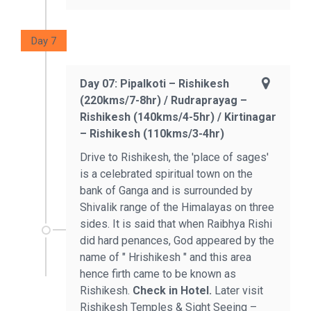
Day 7
Day 07: Pipalkoti – Rishikesh
(220kms/7-8hr) / Rudraprayag –
Rishikesh (140kms/4-5hr) / Kirtinagar
– Rishikesh (110kms/3-4hr)
Drive to Rishikesh, the 'place of sages'
is a celebrated spiritual town on the
bank of Ganga and is surrounded by
Shivalik range of the Himalayas on three
sides. It is said that when Raibhya Rishi
did hard penances, God appeared by the
name of " Hrishikesh " and this area
hence firth came to be known as
Rishikesh.
Check in Hotel.
Later visit
Rishikesh Temples & Sight Seeing –