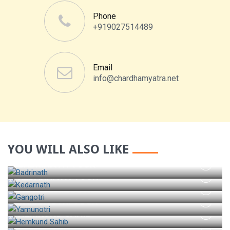
Phone
+919027514489
Email
info@chardhamyatra.net
YOU WILL ALSO LIKE
BADRINATH TOUR
KEDARNATH TOUR
GANGOTRI TOUR
YAMUNOTRI TOUR
HEMKUND SAHIB
RISHIKESH TOUR