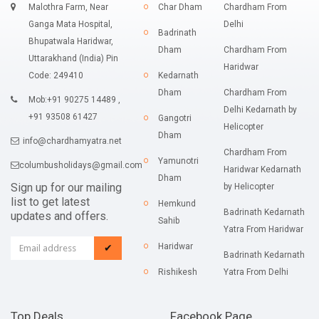
Malothra Farm, Near
Char Dham
Chardham From
Ganga Mata Hospital,
Delhi
Badrinath
Bhupatwala Haridwar,
Dham
Chardham From
Uttarakhand (India) Pin
Haridwar
Code: 249410
Kedarnath
Dham
Chardham From
Mob:+91 90275 14489 ,
Delhi Kedarnath by
+91 93508 61427
Gangotri
Helicopter
Dham
info@chardhamyatra.net
Chardham From
Yamunotri
columbusholidays@gmail.com
Haridwar Kedarnath
Dham
Sign up for our mailing
by Helicopter
list to get latest
Hemkund
Badrinath Kedarnath
updates and offers.
Sahib
Yatra From Haridwar
Haridwar
✔
Badrinath Kedarnath
Rishikesh
Yatra From Delhi
Top Deals
Facebook Page