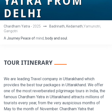
YATRA FROM
DELHI
Chardham Yatra -
2025
Badrinath, Kedarnath
,Yamunotri,
Gangotri
A
Journey
Peace
of
mind,
body
and
soul.
TOUR ITINERARY
We are leading Travel company in Uttarakhand which
provides the best tour packages in Uttarakhand. We offer
one of the most reverberated pilgrimage tours in India, the
famous Chardham Yatra in Uttarakhand attracts millions of
tourists every year, from the very auspicious months of
May to the month of November. Chardham Yatra that