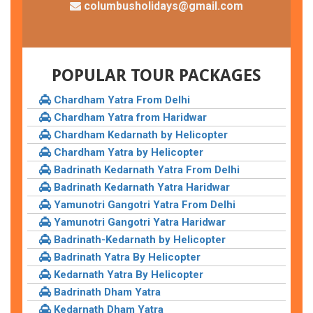
columbusholidays@gmail.com
POPULAR TOUR PACKAGES
Chardham Yatra From Delhi
Chardham Yatra from Haridwar
Chardham Kedarnath by Helicopter
Chardham Yatra by Helicopter
Badrinath Kedarnath Yatra From Delhi
Badrinath Kedarnath Yatra Haridwar
Yamunotri Gangotri Yatra From Delhi
Yamunotri Gangotri Yatra Haridwar
Badrinath-Kedarnath by Helicopter
Badrinath Yatra By Helicopter
Kedarnath Yatra By Helicopter
Badrinath Dham Yatra
Kedarnath Dham Yatra