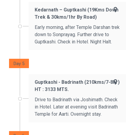
Kedarnath – Guptkashi (19Kms Down
Trek & 30kms/1hr By Road)
Early morning, after Temple Darshan trek
down to Sonprayag. Further drive to
Guptkashi. Check in Hotel. Night Halt.
Day 5
Guptkashi - Badrinath (210kms/7-8hr)
HT : 3133 MTS.
Drive to Badrinath via Joshimath. Check
in Hotel. Later at evening visit Badrinath
Temple for Aarti. Overnight stay.