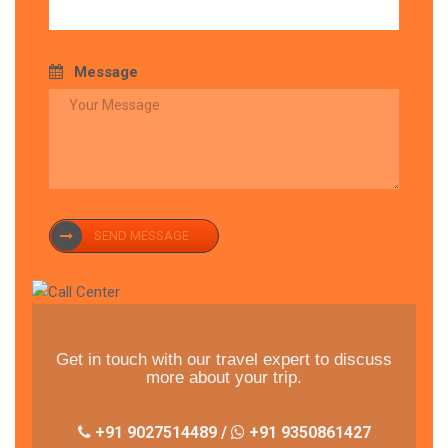
Message
SEND MESSAGE
Get in touch with our travel expert to discuss
more about your trip.
+91 9027514489 /
+91 9350861427