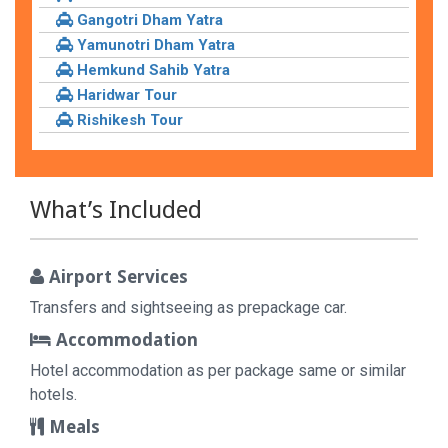
Gangotri Dham Yatra
Yamunotri Dham Yatra
Hemkund Sahib Yatra
Haridwar Tour
Rishikesh Tour
What’s Included
Airport Services
Transfers and sightseeing as prepackage car.
Accommodation
Hotel accommodation as per package same or similar
hotels.
Meals