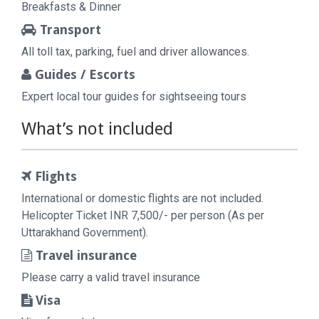
Breakfasts & Dinner
Transport
All toll tax, parking, fuel and driver allowances.
Guides / Escorts
Expert local tour guides for sightseeing tours
What’s not included
Flights
International or domestic flights are not included.
Helicopter Ticket INR 7,500/- per person (As per
Uttarakhand Government).
Travel insurance
Please carry a valid travel insurance
Visa