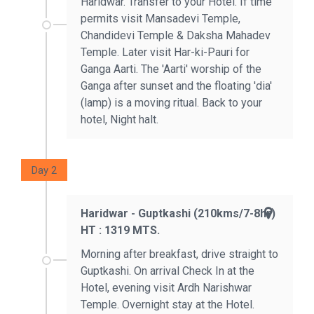
Haridwar. Transfer to your Hotel. If time
permits visit Mansadevi Temple,
Chandidevi Temple & Daksha Mahadev
Temple. Later visit Har-ki-Pauri for
Ganga Aarti. The 'Aarti' worship of the
Ganga after sunset and the floating 'dia'
(lamp) is a moving ritual. Back to your
hotel, Night halt.
Day 2
Haridwar - Guptkashi (210kms/7-8hr)
HT : 1319 MTS.
Morning after breakfast, drive straight to
Guptkashi. On arrival Check In at the
Hotel, evening visit Ardh Narishwar
Temple. Overnight stay at the Hotel.