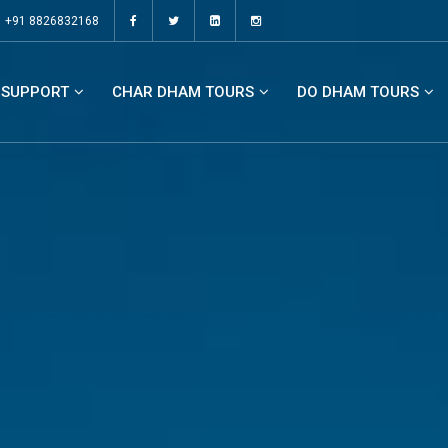
+91 8826832168
SUPPORT
CHAR DHAM TOURS
DO DHAM TOURS