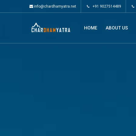
info@chardhamyatra.net
+91 9027514489
HOME
ABOUT US