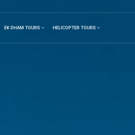
EK DHAM TOURS
HELICOPTER TOURS