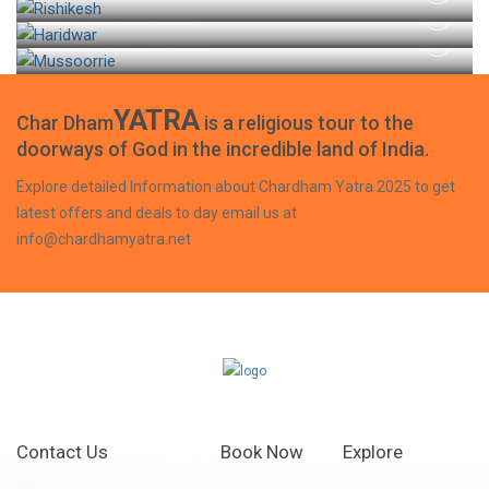
HARIDWAR TOUR
MUSSOORIE TOUR
YATRA
Char Dham
is a religious tour to the
doorways of God in the incredible land of India.
Explore detailed Information about Chardham Yatra 2025 to get
latest offers and deals to day email us at
info@chardhamyatra.net
Contact Us
Book Now
Explore