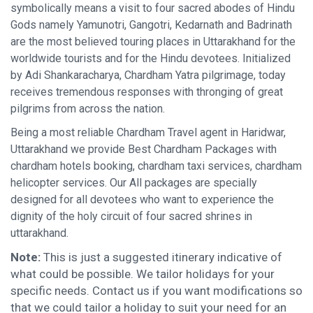
symbolically means a visit to four sacred abodes of Hindu
Gods namely Yamunotri, Gangotri, Kedarnath and Badrinath
are the most believed touring places in Uttarakhand for the
worldwide tourists and for the Hindu devotees. Initialized
by Adi Shankaracharya, Chardham Yatra pilgrimage, today
receives tremendous responses with thronging of great
pilgrims from across the nation.
Being a most reliable Chardham Travel agent in Haridwar,
Uttarakhand we provide Best Chardham Packages with
chardham hotels booking, chardham taxi services, chardham
helicopter services. Our All packages are specially
designed for all devotees who want to experience the
dignity of the holy circuit of four sacred shrines in
uttarakhand.
Note:
This is just a suggested itinerary indicative of
what could be possible. We tailor holidays for your
specific needs. Contact us if you want modifications so
that we could tailor a holiday to suit your need for an