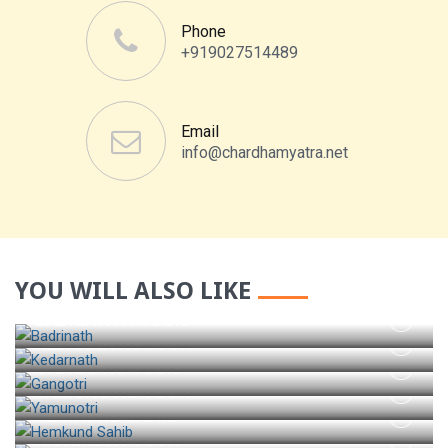
Phone
+919027514489
Email
info@chardhamyatra.net
YOU WILL ALSO LIKE
BADRINATH TOUR
KEDARNATH TOUR
GANGOTRI TOUR
YAMUNOTRI TOUR
HEMKUND SAHIB
RISHIKESH TOUR