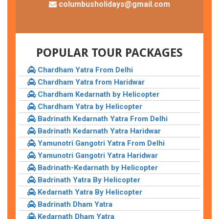
columbusholidays@gmail.com
POPULAR TOUR PACKAGES
Chardham Yatra From Delhi
Chardham Yatra from Haridwar
Chardham Kedarnath by Helicopter
Chardham Yatra by Helicopter
Badrinath Kedarnath Yatra From Delhi
Badrinath Kedarnath Yatra Haridwar
Yamunotri Gangotri Yatra From Delhi
Yamunotri Gangotri Yatra Haridwar
Badrinath-Kedarnath by Helicopter
Badrinath Yatra By Helicopter
Kedarnath Yatra By Helicopter
Badrinath Dham Yatra
Kedarnath Dham Yatra