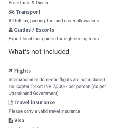
Breakfasts & Dinner
Transport
All toll tax, parking, fuel and driver allowances.
Guides / Escorts
Expert local tour guides for sightseeing tours
What’s not included
Flights
International or domestic flights are not included.
Helicopter Ticket INR 7,500/- per person (As per
Uttarakhand Government).
Travel insurance
Please carry a valid travel insurance
Visa