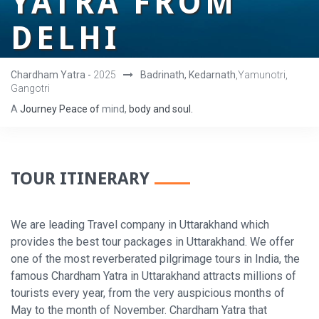
YATRA FROM
DELHI
Chardham Yatra -
2025
Badrinath, Kedarnath
,Yamunotri,
Gangotri
A
Journey
Peace
of
mind,
body
and
soul.
TOUR ITINERARY
We are leading Travel company in Uttarakhand which
provides the best tour packages in Uttarakhand. We offer
one of the most reverberated pilgrimage tours in India, the
famous Chardham Yatra in Uttarakhand attracts millions of
tourists every year, from the very auspicious months of
May to the month of November. Chardham Yatra that