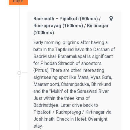
Day 6
Badrinath – Pipalkoti (80kms) /
Rudraprayag (160kms) / Kirtinagar
(200kms)
Early morning, pilgrims after having a
bath in the Taptkund have the Darshan of
Badrivishal. Brahamakapal is significant
for Pinddan Shraddh of ancestors
(Pitrus). There are other interesting
sightseeing spot like Mana, Vyas Gufa,
Maatamoorti, Charanpaduka, Bhimkund
and the "Mukh" of the Saraswati River.
Just within the three kms of
Badrinathjee. Later drive back to
Pipalkoti / Rudraprayag / Kirtinagar via
Joshimath. Check in Hotel. Overnight
stay.