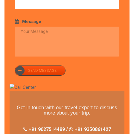
Message
SEND MESSAGE
Get in touch with our travel expert to discuss
more about your trip.
+91 9027514489 /
+91 9350861427