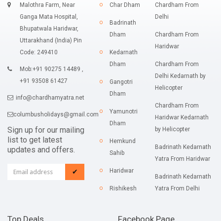
Malothra Farm, Near
Char Dham
Chardham From
Ganga Mata Hospital,
Delhi
Badrinath
Bhupatwala Haridwar,
Dham
Chardham From
Uttarakhand (India) Pin
Haridwar
Code: 249410
Kedarnath
Dham
Chardham From
Mob:+91 90275 14489 ,
Delhi Kedarnath by
+91 93508 61427
Gangotri
Helicopter
Dham
info@chardhamyatra.net
Chardham From
Yamunotri
columbusholidays@gmail.com
Haridwar Kedarnath
Dham
Sign up for our mailing
by Helicopter
list to get latest
Hemkund
Badrinath Kedarnath
updates and offers.
Sahib
Yatra From Haridwar
Haridwar
✔
Badrinath Kedarnath
Rishikesh
Yatra From Delhi
Top Deals
Facebook Page