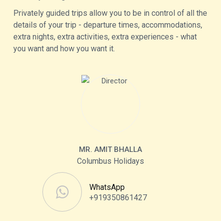
Privately guided trips allow you to be in control of all the
details of your trip - departure times, accommodations,
extra nights, extra activities, extra experiences - what
you want and how you want it.
MR. AMIT BHALLA
Columbus Holidays
WhatsApp
+919350861427