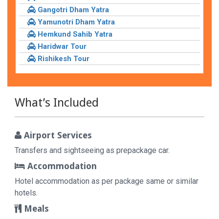
Gangotri Dham Yatra
Yamunotri Dham Yatra
Hemkund Sahib Yatra
Haridwar Tour
Rishikesh Tour
What’s Included
Airport Services
Transfers and sightseeing as prepackage car.
Accommodation
Hotel accommodation as per package same or similar
hotels.
Meals