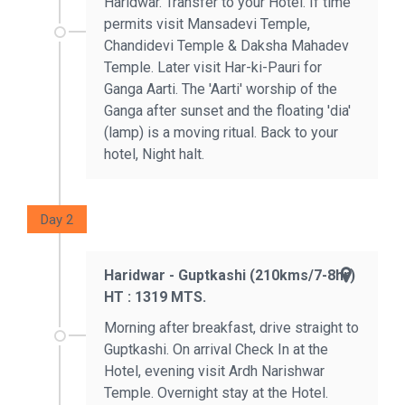
Haridwar. Transfer to your Hotel. If time
permits visit Mansadevi Temple,
Chandidevi Temple & Daksha Mahadev
Temple. Later visit Har-ki-Pauri for
Ganga Aarti. The 'Aarti' worship of the
Ganga after sunset and the floating 'dia'
(lamp) is a moving ritual. Back to your
hotel, Night halt.
Day 2
Haridwar - Guptkashi (210kms/7-8hr)
HT : 1319 MTS.
Morning after breakfast, drive straight to
Guptkashi. On arrival Check In at the
Hotel, evening visit Ardh Narishwar
Temple. Overnight stay at the Hotel.