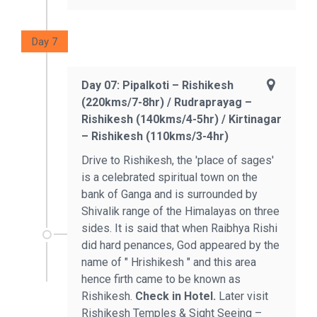
Day 7
Day 07: Pipalkoti – Rishikesh
(220kms/7-8hr) / Rudraprayag –
Rishikesh (140kms/4-5hr) / Kirtinagar
– Rishikesh (110kms/3-4hr)
Drive to Rishikesh, the 'place of sages'
is a celebrated spiritual town on the
bank of Ganga and is surrounded by
Shivalik range of the Himalayas on three
sides. It is said that when Raibhya Rishi
did hard penances, God appeared by the
name of " Hrishikesh " and this area
hence firth came to be known as
Rishikesh.
Check in Hotel.
Later visit
Rishikesh Temples & Sight Seeing –