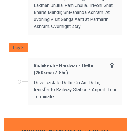
Laxman Jhulla, Ram Jhulla, Triveni Ghat,
Bharat Mandir, Shivananda Ashram. At
evening visit Ganga Aarti at Parmarth
Ashram. Overnight stay.
Day 8
Rishikesh - Hardwar - Delhi
(250kms/7-8hr)
Drive back to Delhi. On Arr. Delhi,
transfer to Railway Station / Airport. Tour
Terminate.