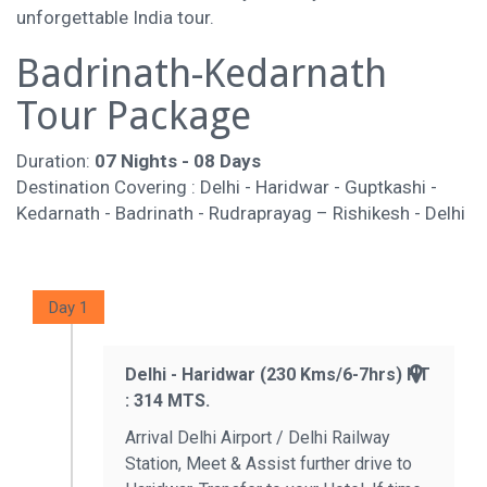
unforgettable India tour.
Badrinath-Kedarnath
Tour Package
Duration:
07 Nights - 08 Days
Destination Covering : Delhi - Haridwar - Guptkashi -
Kedarnath - Badrinath - Rudraprayag – Rishikesh - Delhi
Day 1
Delhi - Haridwar (230 Kms/6-7hrs) HT
: 314 MTS.
Arrival Delhi Airport / Delhi Railway
Station, Meet & Assist further drive to