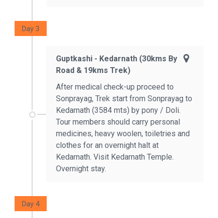
Day 3
Guptkashi - Kedarnath (30kms By
Road & 19kms Trek)
After medical check-up proceed to
Sonprayag, Trek start from Sonprayag to
Kedarnath (3584 mts) by pony / Doli.
Tour members should carry personal
medicines, heavy woolen, toiletries and
clothes for an overnight halt at
Kedarnath. Visit Kedarnath Temple.
Overnight stay.
Day 4