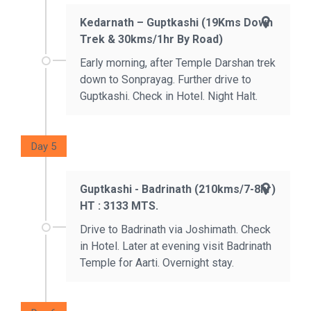
Kedarnath – Guptkashi (19Kms Down
Trek & 30kms/1hr By Road)
Early morning, after Temple Darshan trek
down to Sonprayag. Further drive to
Guptkashi. Check in Hotel. Night Halt.
Day 5
Guptkashi - Badrinath (210kms/7-8hr)
HT : 3133 MTS.
Drive to Badrinath via Joshimath. Check
in Hotel. Later at evening visit Badrinath
Temple for Aarti. Overnight stay.