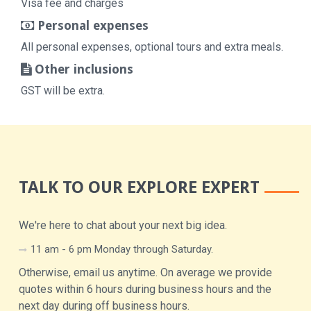
Visa fee and charges
Personal expenses
All personal expenses, optional tours and extra meals.
Other inclusions
GST will be extra.
TALK TO OUR EXPLORE EXPERT
We're here to chat about your next big idea.
11 am - 6 pm Monday through Saturday.
Otherwise, email us anytime. On average we provide
quotes within 6 hours during business hours and the
next day during off business hours.