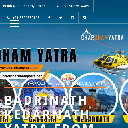
info@chardhamyatra.net
+91 9027514489
+91 8826832168
HOME
PACKAGES
BADRINATH KEDARNATH YATRA
BADRINATH
KEDARNATH