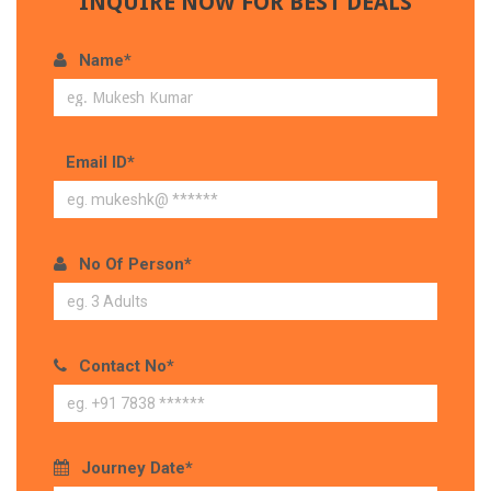
INQUIRE NOW FOR BEST DEALS
Name*
Email ID*
No Of Person*
Contact No*
Journey Date*